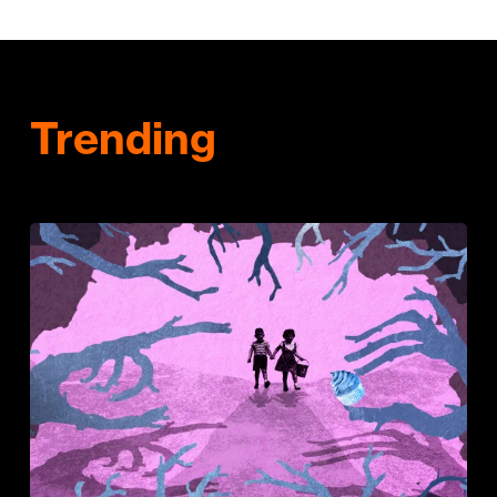
Trending