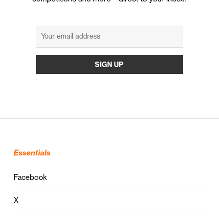
Essentials
Facebook
X