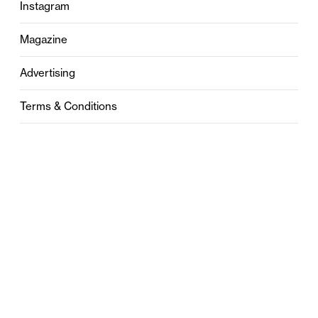
Instagram
Magazine
Advertising
Terms & Conditions
Privacy
Contact
0121 631 6101
contact@stylebham.com