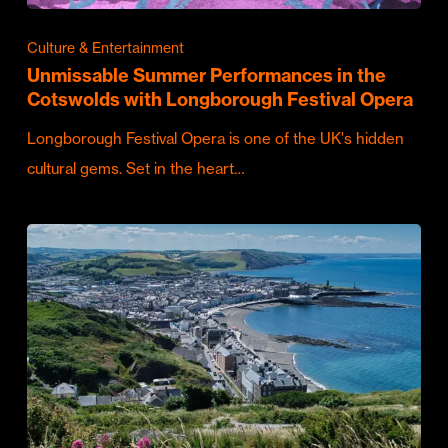
Culture & Entertainment
Unmissable Summer Performances in the
Cotswolds with Longborough Festival Opera
Longborough Festival Opera is one of the UK's hidden
cultural gems. Set in the heart…