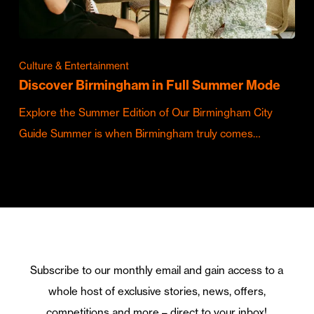
Culture & Entertainment
Discover Birmingham in Full Summer Mode
Explore the Summer Edition of Our Birmingham City
Guide Summer is when Birmingham truly comes…
Subscribe to our monthly email and gain access to a
whole host of exclusive stories, news, offers,
competitions and more – direct to your inbox!