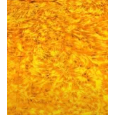
Sun
Sculpture
Now
on
Display
in
Birmingham
Centre