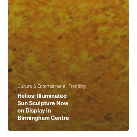
Culture & Entertainment
Trending
Helios: Illuminated
Sun Sculpture Now
on Display in
Birmingham Centre