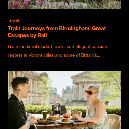
Travel
Train Journeys from Birmingham: Great
Escapes by Rail
From medieval market towns and elegant seaside
resorts to vibrant cities and some of Britain's…