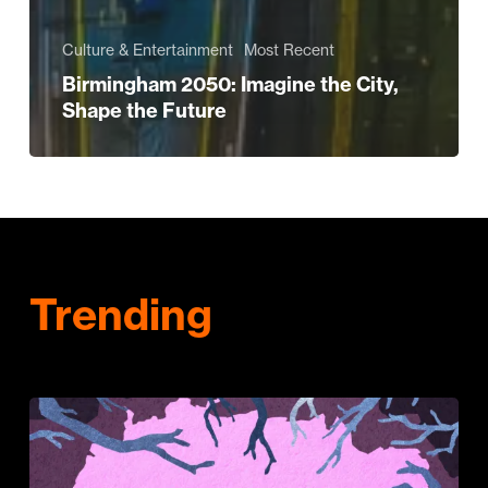
Culture & Entertainment
Most Recent
Birmingham 2050: Imagine the City,
Shape the Future
Trending