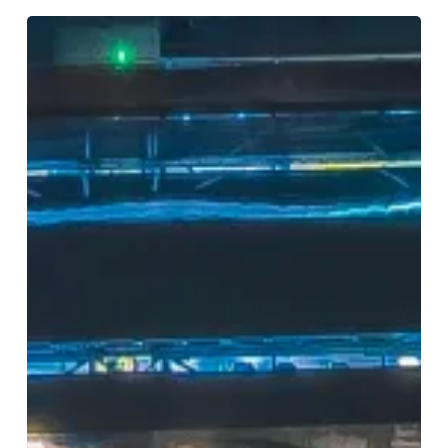
Birmingham
2050:
Imagine
the
City,
Shape
the
Future