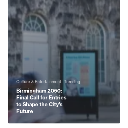
Culture & Entertainment
Trending
Birmingham 2050:
Final Call for Entries
to Shape the City’s
Future