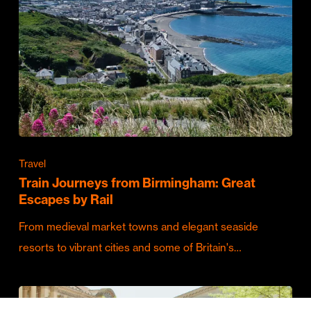
Travel
Train Journeys from Birmingham: Great
Escapes by Rail
From medieval market towns and elegant seaside
resorts to vibrant cities and some of Britain's…