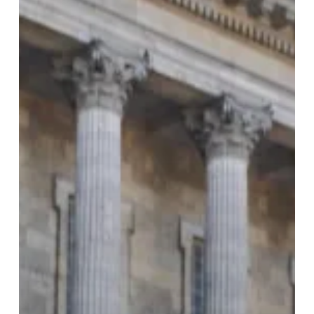
Entries
to
Shape
the
City’s
Future