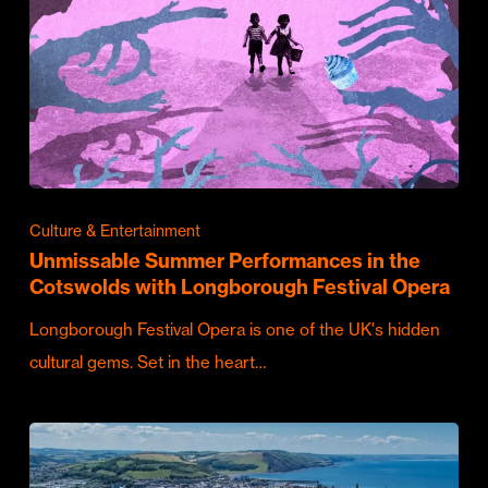
Culture & Entertainment
Unmissable Summer Performances in the
Cotswolds with Longborough Festival Opera
Longborough Festival Opera is one of the UK's hidden
cultural gems. Set in the heart…