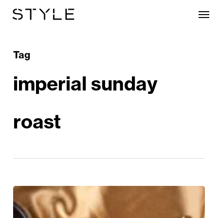
Skip
Men
to
main
content
Tag
imperial sunday
roast
A
Regal