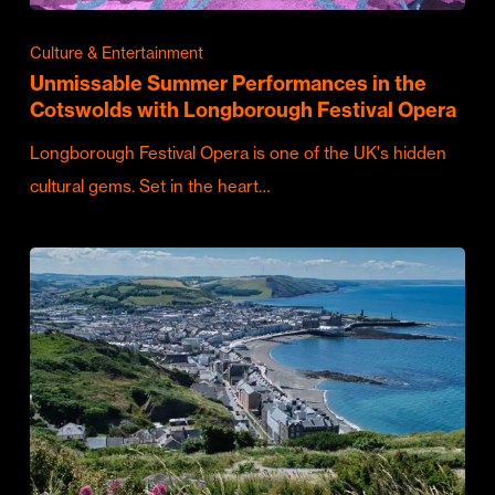
Culture & Entertainment
Unmissable Summer Performances in the
Cotswolds with Longborough Festival Opera
Longborough Festival Opera is one of the UK's hidden
cultural gems. Set in the heart…