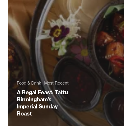
Food & Drink
Most Recent
A Regal Feast: Tattu
Birmingham’s
Imperial Sunday
Roast