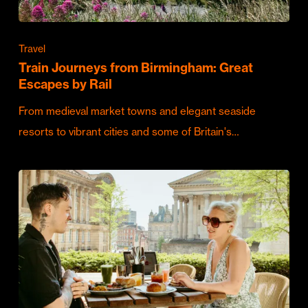
Travel
Train Journeys from Birmingham: Great
Escapes by Rail
From medieval market towns and elegant seaside
resorts to vibrant cities and some of Britain's…