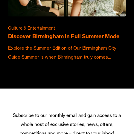
Culture & Entertainment
Discover Birmingham in Full Summer Mode
Explore the Summer Edition of Our Birmingham City
Guide Summer is when Birmingham truly comes…
Subscribe to our monthly email and gain access to a
whole host of exclusive stories, news, offers,
competitions and more – direct to your inbox!