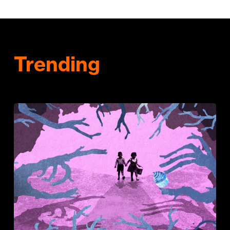
Trending