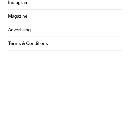
Instagram
Magazine
Advertising
Terms & Conditions
Privacy
Contact
0121 631 6101
contact@stylebham.com