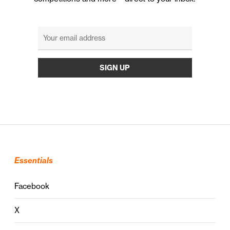
Essentials
Facebook
X