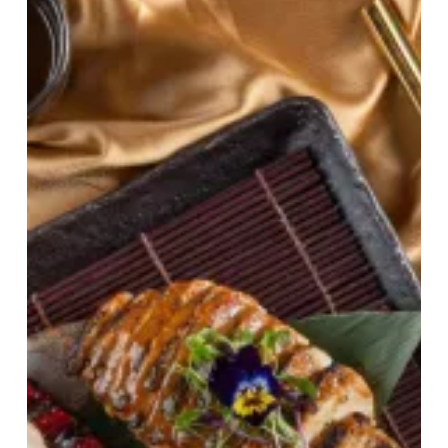
Feast:
Tattu
Birmingham’s
Imperial
Sunday
Roast