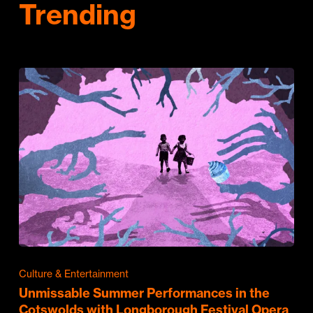
Trending
Culture & Entertainment
Unmissable Summer Performances in the
Cotswolds with Longborough Festival Opera