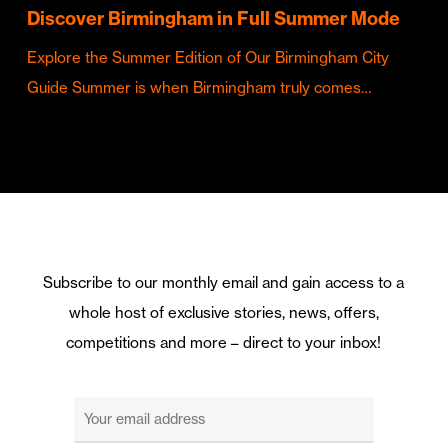
Discover Birmingham in Full Summer Mode
Explore the Summer Edition of Our Birmingham City
Guide Summer is when Birmingham truly comes…
Subscribe to our monthly email and gain access to a
whole host of exclusive stories, news, offers,
competitions and more – direct to your inbox!