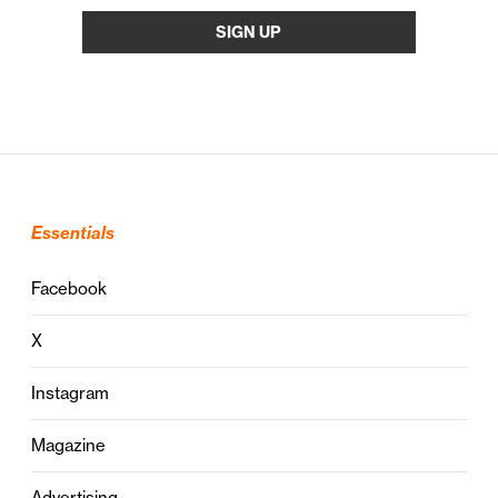
Essentials
Facebook
X
Instagram
Magazine
Advertising