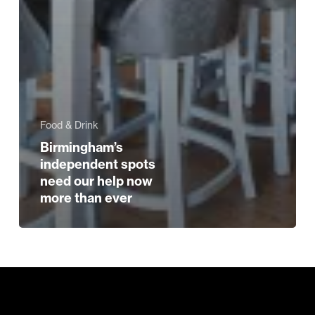
Food & Drink
Birmingham’s
independent spots
need our help now
more than ever