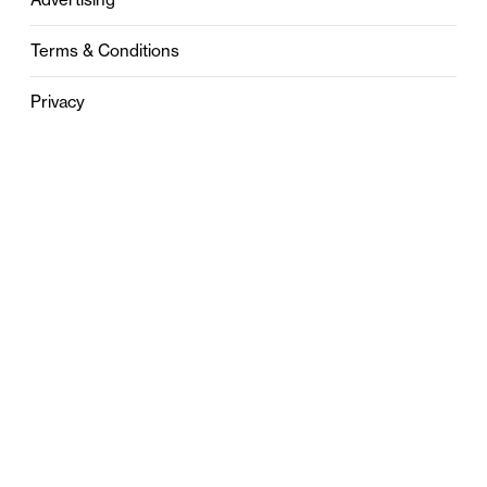
Terms & Conditions
Privacy
Contact
0121 631 6101
contact@stylebham.com
Suite 310
51 Pinfold Street
Birmingham