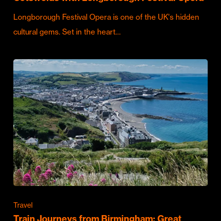
Longborough Festival Opera is one of the UK's hidden
cultural gems. Set in the heart…
Travel
Train Journeys from Birmingham: Great