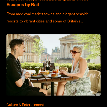
Escapes by Rail
From medieval market towns and elegant seaside
resorts to vibrant cities and some of Britain's…
Culture & Entertainment