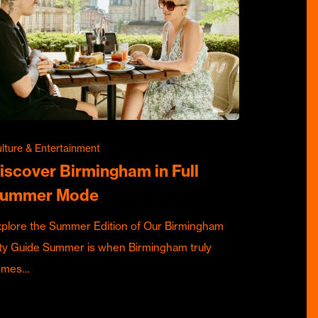
lture & Entertainment
iscover Birmingham in Full
ummer Mode
plore the Summer Edition of Our Birmingham
ty Guide Summer is when Birmingham truly
omes…