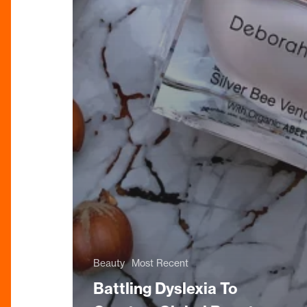
Beauty
Most Recent
Battling Dyslexia To