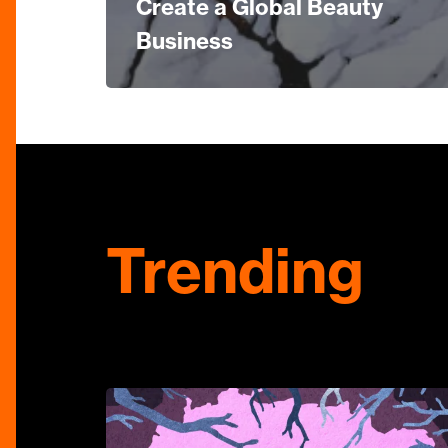
Create a Global Beauty
Business
Trending