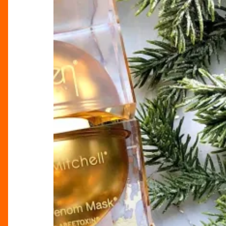
Create
a
Global
Beauty
Business