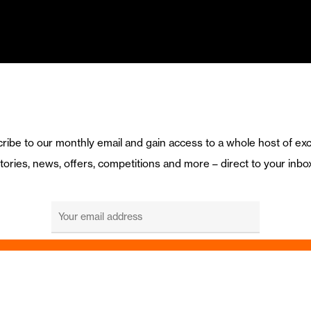
ribe to our monthly email and gain access to a whole host of exc
tories, news, offers, competitions and more – direct to your inbo