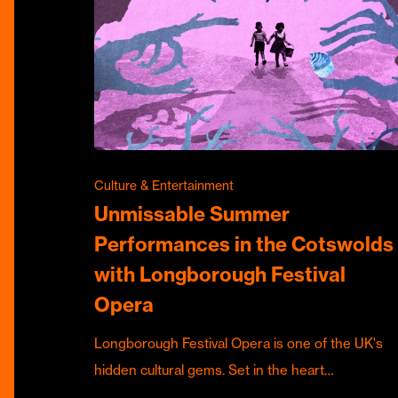
Culture & Entertainment
Unmissable Summer
Performances in the Cotswolds
with Longborough Festival
Opera
Longborough Festival Opera is one of the UK's
hidden cultural gems. Set in the heart…