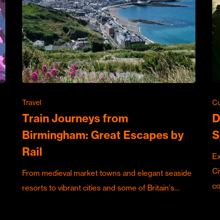
Travel
Cu
Train Journeys from
D
Birmingham: Great Escapes by
S
Rail
Ex
Ci
From medieval market towns and elegant seaside
c
resorts to vibrant cities and some of Britain's…