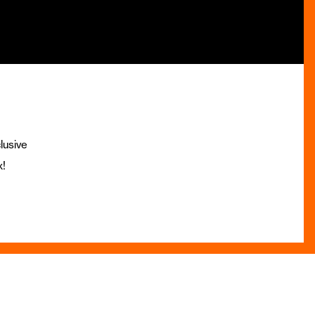
lusive
x!