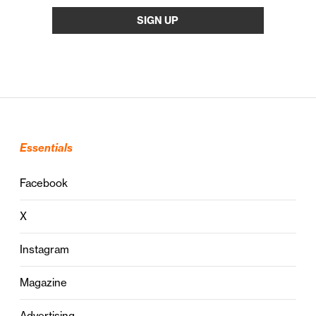
Essentials
Facebook
X
Instagram
Magazine
Advertising