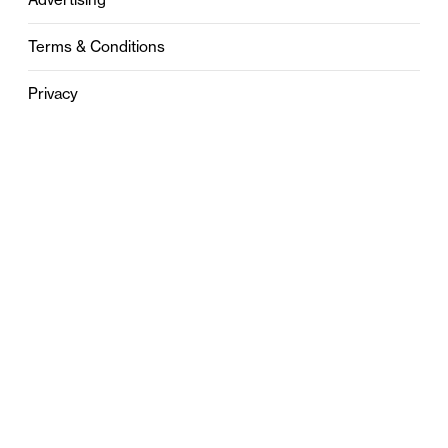
Terms & Conditions
Privacy
Contact
0121 631 6101
contact@stylebham.com
Suite 310
51 Pinfold Street
Birmingham