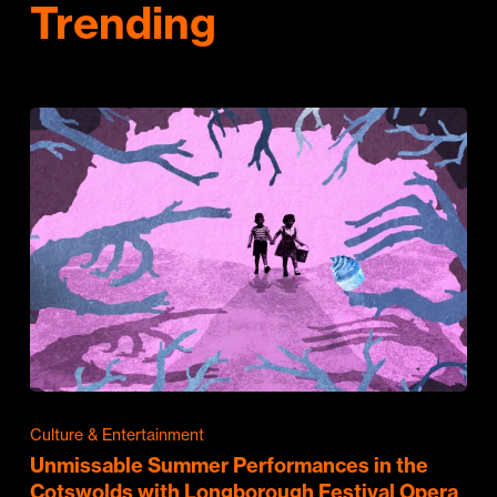
Trending
Culture & Entertainment
Unmissable Summer Performances in the
Cotswolds with Longborough Festival Opera