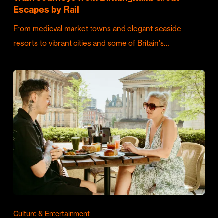
Escapes by Rail
From medieval market towns and elegant seaside
resorts to vibrant cities and some of Britain's…
Culture & Entertainment