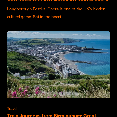
Longborough Festival Opera is one of the UK's hidden
cultural gems. Set in the heart…
Travel
Train Journeys from Birmingham: Great