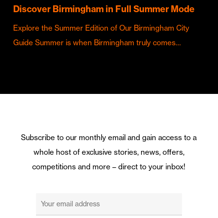
Discover Birmingham in Full Summer Mode
Explore the Summer Edition of Our Birmingham City
Guide Summer is when Birmingham truly comes…
Subscribe to our monthly email and gain access to a
whole host of exclusive stories, news, offers,
competitions and more – direct to your inbox!