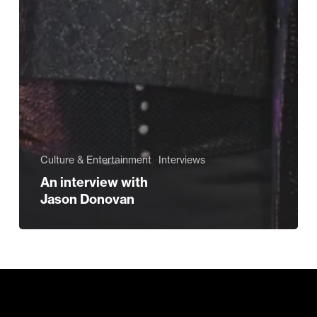
Culture & Entertainment
Interviews
An interview with
Jason Donovan