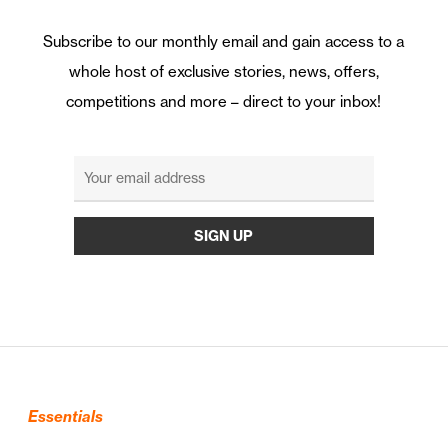
Subscribe to our monthly email and gain access to a
whole host of exclusive stories, news, offers,
competitions and more – direct to your inbox!
Essentials