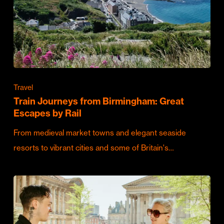
Travel
Train Journeys from Birmingham: Great
Escapes by Rail
From medieval market towns and elegant seaside
resorts to vibrant cities and some of Britain's…