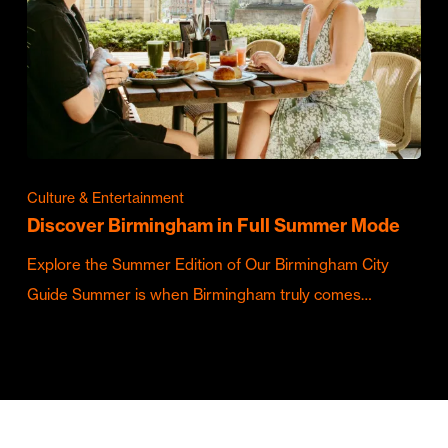
Culture & Entertainment
Discover Birmingham in Full Summer Mode
Explore the Summer Edition of Our Birmingham City
Guide Summer is when Birmingham truly comes…