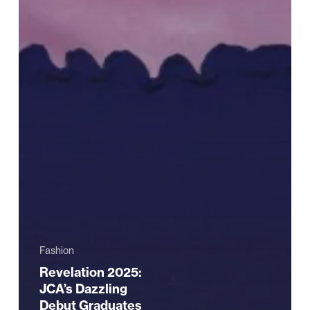
Fashion
Revelation 2025:
JCA’s Dazzling
Debut Graduates