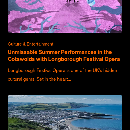
Culture & Entertainment
Unmissable Summer Performances in the
Cotswolds with Longborough Festival Opera
Longborough Festival Opera is one of the UK's hidden
cultural gems. Set in the heart…