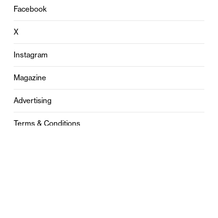
Facebook
X
Instagram
Magazine
Advertising
Terms & Conditions
Privacy
Contact