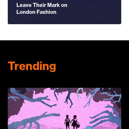
Leave Their Mark on
London Fashion
Trending