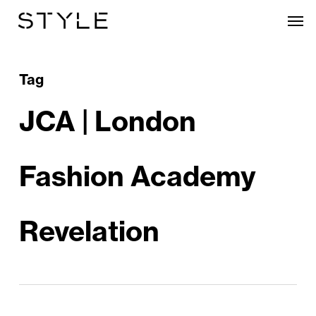
Skip
Men
to
main
content
Tag
JCA | London
Fashion Academy
Revelation