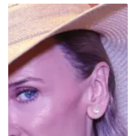
Revelation
2025:
JCA’s
Dazzling
Debut
Graduates
Leave
Their
Mark
on
London
Fashion