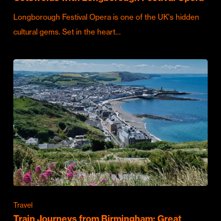
Longborough Festival Opera is one of the UK's hidden
cultural gems. Set in the heart…
Travel
Train Journeys from Birmingham: Great