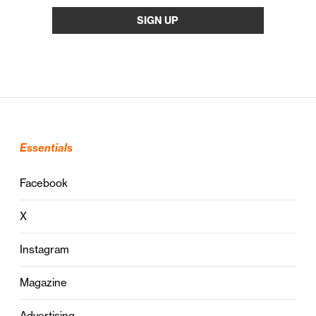
Essentials
Facebook
X
Instagram
Magazine
Advertising