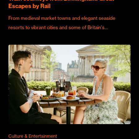
Escapes by Rail
From medieval market towns and elegant seaside
resorts to vibrant cities and some of Britain's…
Culture & Entertainment