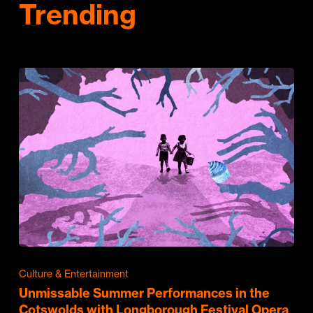
Trending
Culture & Entertainment
Unmissable Summer Performances in the
Cotswolds with Longborough Festival Opera