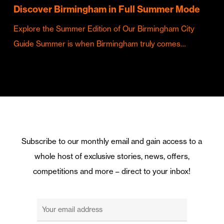
Discover Birmingham in Full Summer Mode
Explore the Summer Edition of Our Birmingham City
Guide Summer is when Birmingham truly comes…
Subscribe to our monthly email and gain access to a
whole host of exclusive stories, news, offers,
competitions and more – direct to your inbox!