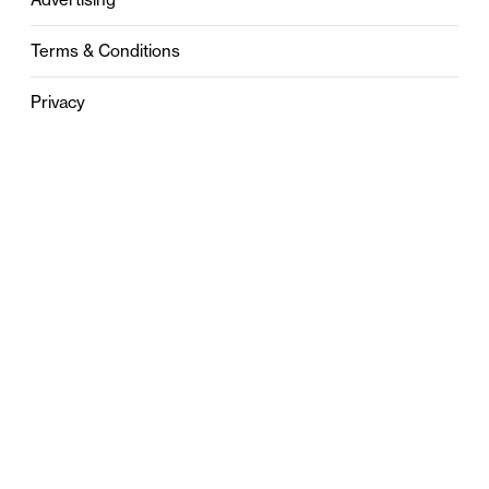
Terms & Conditions
Privacy
Contact
0121 631 6101
contact@stylebham.com
Suite 310
51 Pinfold Street
Birmingham