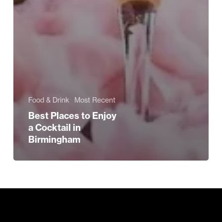
Food & Drink
Most Recent
Best Places to Enjoy
a Cocktail in
Birmingham