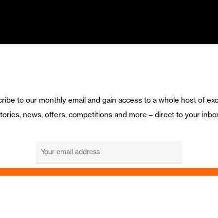
ribe to our monthly email and gain access to a whole host of exc
tories, news, offers, competitions and more – direct to your inbo