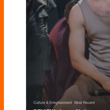
Culture & Entertainment
Most Recent