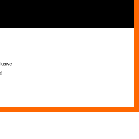
lusive
x!