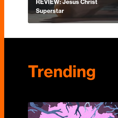
REVIEW: Jesus Christ
Superstar
Trending