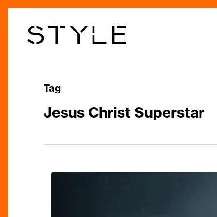
Skip
to
main
content
Tag
Jesus Christ Superstar
REVIEW:
Jesus
Christ