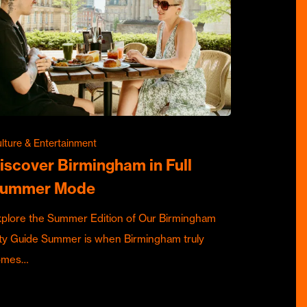
lture & Entertainment
iscover Birmingham in Full
ummer Mode
plore the Summer Edition of Our Birmingham
ty Guide Summer is when Birmingham truly
omes…