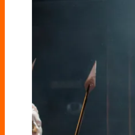
Superstar