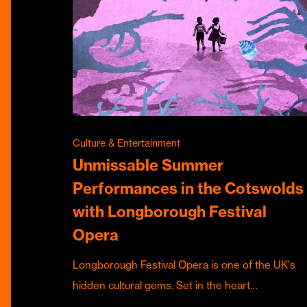
Culture & Entertainment
Unmissable Summer
Performances in the Cotswolds
with Longborough Festival
Opera
Longborough Festival Opera is one of the UK's
hidden cultural gems. Set in the heart…