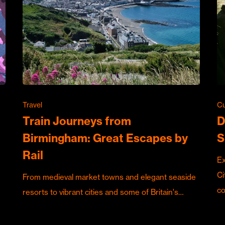
Travel
Cu
Train Journeys from
D
Birmingham: Great Escapes by
S
Rail
Ex
Ci
From medieval market towns and elegant seaside
c
resorts to vibrant cities and some of Britain's…