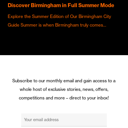
Discover Birmingham in Full Summer Mode
Explore the Summer Edition of Our Birmingham City
Guide Summer is when Birmingham truly comes…
Subscribe to our monthly email and gain access to a
whole host of exclusive stories, news, offers,
competitions and more – direct to your inbox!