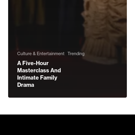
Culture & Entertainment
Trending
A Five-Hour
Masterclass And
Intimate Family
Drama