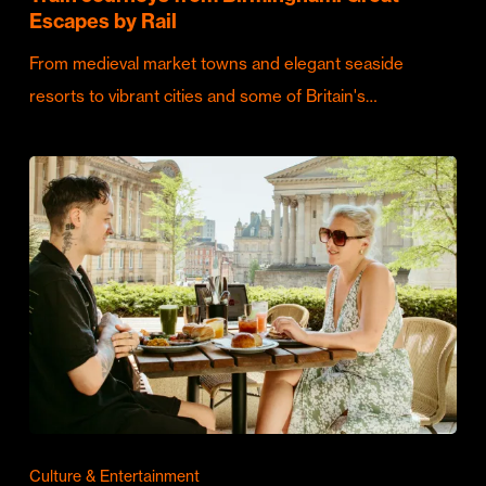
Escapes by Rail
From medieval market towns and elegant seaside
resorts to vibrant cities and some of Britain's…
Culture & Entertainment