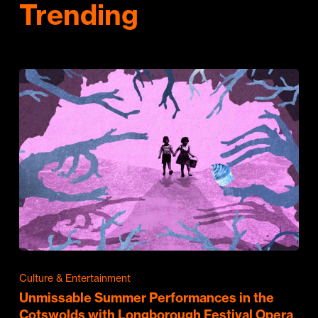
Trending
Culture & Entertainment
Unmissable Summer Performances in the
Cotswolds with Longborough Festival Opera