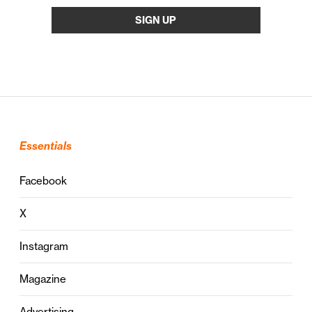
Essentials
Facebook
X
Instagram
Magazine
Advertising