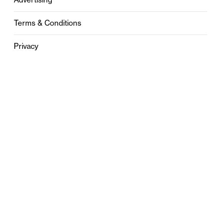
Terms & Conditions
Privacy
Contact
0121 631 6101
contact@stylebham.com
Suite 310
51 Pinfold Street
Birmingham