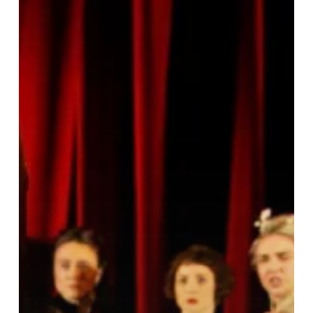
Intimate
Family
Drama