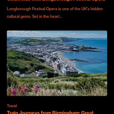
Longborough Festival Opera is one of the UK's hidden
cultural gems. Set in the heart…
Travel
Train Journeys from Birmingham: Great