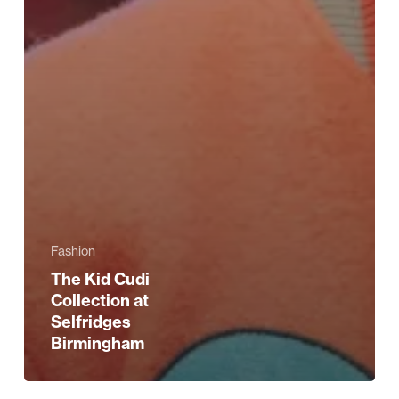
Fashion
The Kid Cudi
Collection at
Selfridges
Birmingham