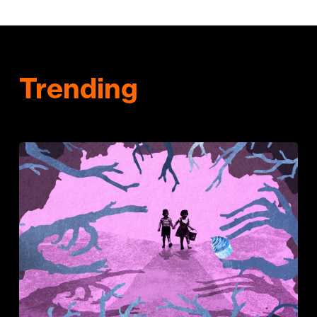
Trending