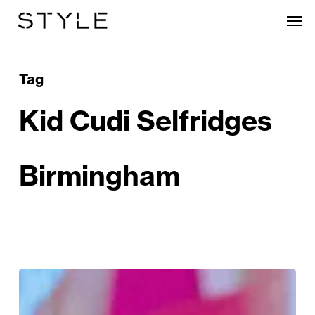
Skip
Men
to
main
content
Tag
Kid Cudi Selfridges
Birmingham
The
Kid