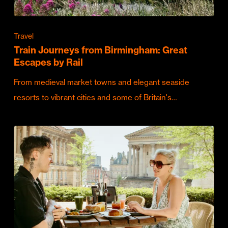
Travel
Train Journeys from Birmingham: Great
Escapes by Rail
From medieval market towns and elegant seaside
resorts to vibrant cities and some of Britain's…