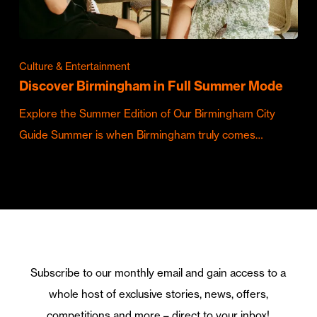
Culture & Entertainment
Discover Birmingham in Full Summer Mode
Explore the Summer Edition of Our Birmingham City
Guide Summer is when Birmingham truly comes…
Subscribe to our monthly email and gain access to a
whole host of exclusive stories, news, offers,
competitions and more – direct to your inbox!