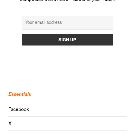
Essentials
Facebook
X