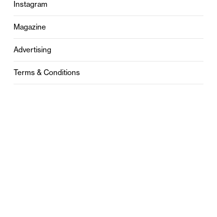
Instagram
Magazine
Advertising
Terms & Conditions
Privacy
Contact
0121 631 6101
contact@stylebham.com