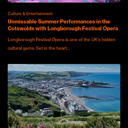
Culture & Entertainment
Unmissable Summer Performances in the
Cotswolds with Longborough Festival Opera
Longborough Festival Opera is one of the UK's hidden
cultural gems. Set in the heart…