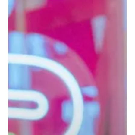
Cudi
Collection
at
Selfridges
Birmingham