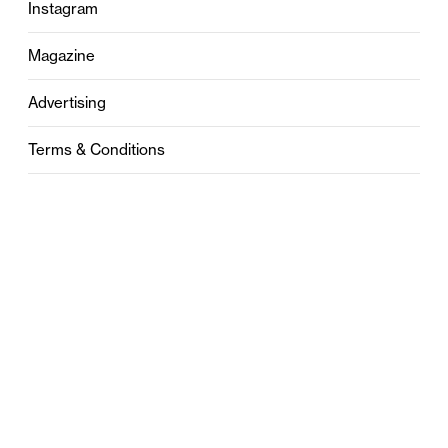
Instagram
Magazine
Advertising
Terms & Conditions
Privacy
Contact
0121 631 6101
contact@stylebham.com