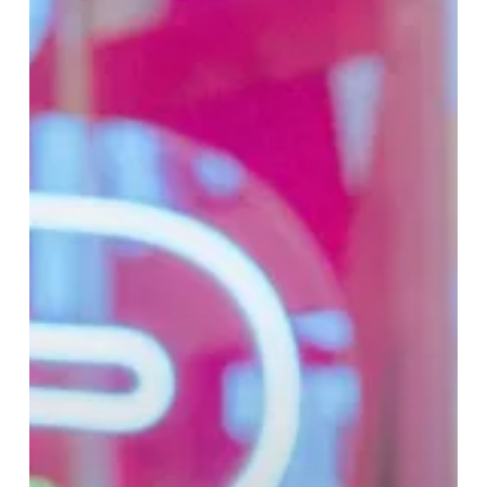
Cudi
Collection
at
Selfridges
Birmingham