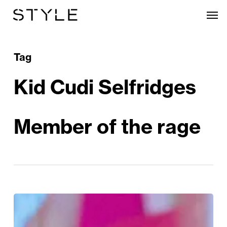
Skip
Men
to
main
content
Tag
Kid Cudi Selfridges
Member of the rage
The
Kid