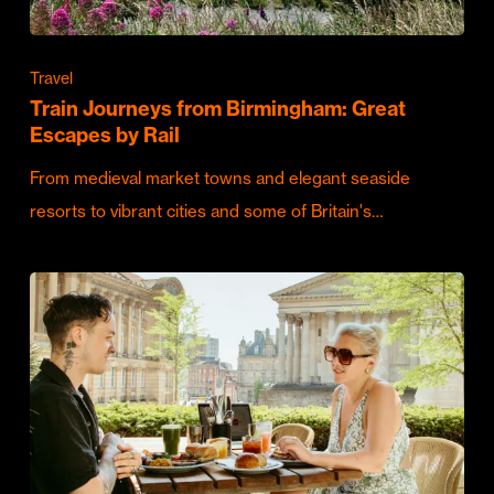
Travel
Train Journeys from Birmingham: Great
Escapes by Rail
From medieval market towns and elegant seaside
resorts to vibrant cities and some of Britain's…