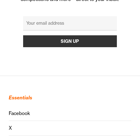
Essentials
Facebook
X