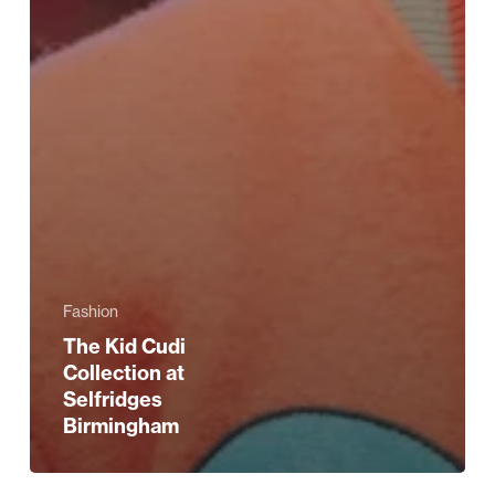
Fashion
The Kid Cudi
Collection at
Selfridges
Birmingham