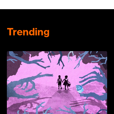
Trending