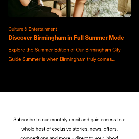
Culture & Entertainment
Discover Birmingham in Full Summer Mode
Explore the Summer Edition of Our Birmingham City
Guide Summer is when Birmingham truly comes…
Subscribe to our monthly email and gain access to a
whole host of exclusive stories, news, offers,
competitions and more – direct to your inbox!