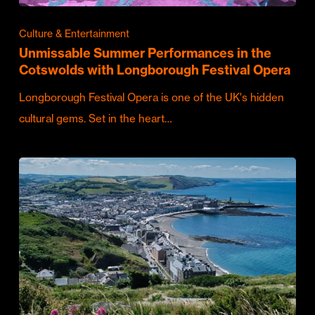
Culture & Entertainment
Unmissable Summer Performances in the
Cotswolds with Longborough Festival Opera
Longborough Festival Opera is one of the UK's hidden
cultural gems. Set in the heart…