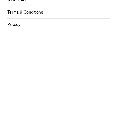
Terms & Conditions
Privacy
Contact
0121 631 6101
contact@stylebham.com
Suite 310
51 Pinfold Street
Birmingham