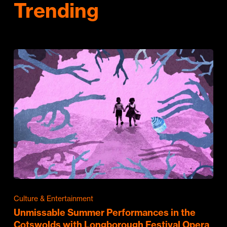
Trending
Culture & Entertainment
Unmissable Summer Performances in the
Cotswolds with Longborough Festival Opera