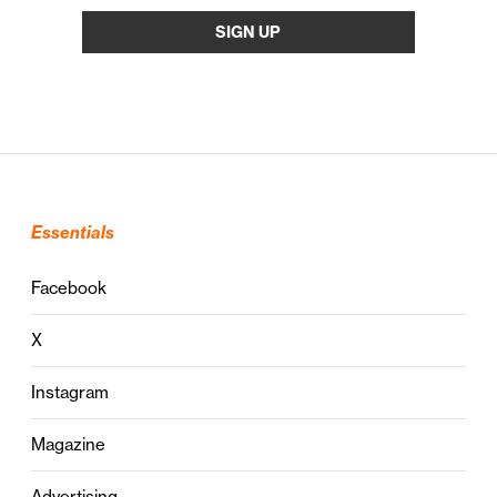
Essentials
Facebook
X
Instagram
Magazine
Advertising