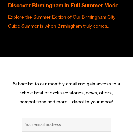
Discover Birmingham in Full Summer Mode
Explore the Summer Edition of Our Birmingham City
Guide Summer is when Birmingham truly comes…
Subscribe to our monthly email and gain access to a
whole host of exclusive stories, news, offers,
competitions and more – direct to your inbox!