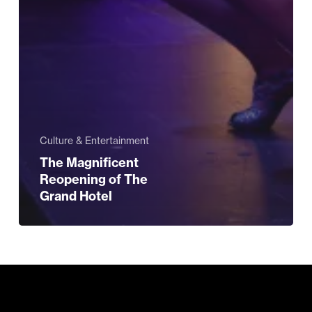
Culture & Entertainment
The Magnificent
Reopening of The
Grand Hotel