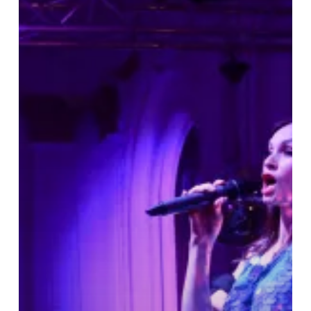
Grand
Hotel