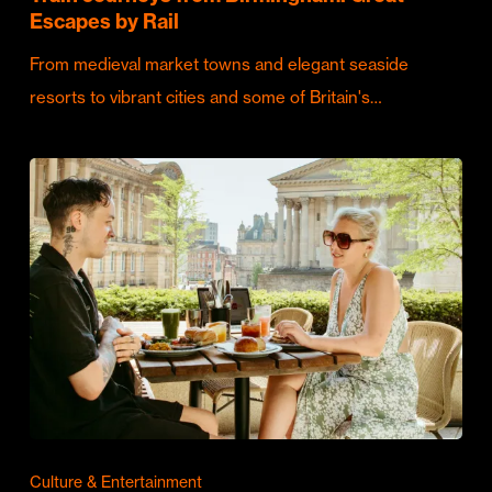
Escapes by Rail
From medieval market towns and elegant seaside
resorts to vibrant cities and some of Britain's…
Culture & Entertainment