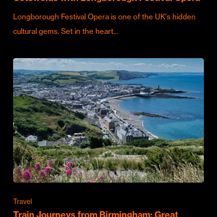
Longborough Festival Opera is one of the UK's hidden
cultural gems. Set in the heart…
Travel
Train Journeys from Birmingham: Great