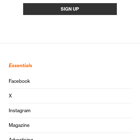
Essentials
Facebook
X
Instagram
Magazine
Advertising