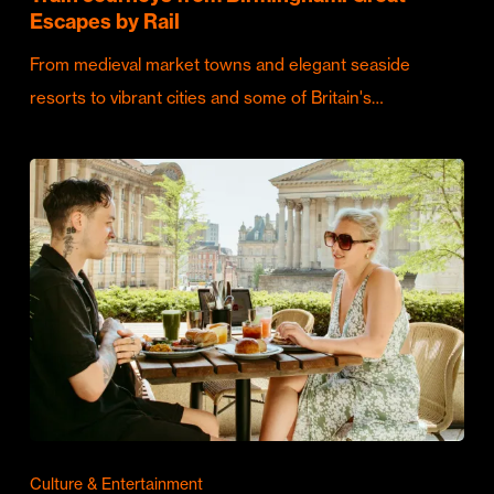
Escapes by Rail
From medieval market towns and elegant seaside
resorts to vibrant cities and some of Britain's…
Culture & Entertainment