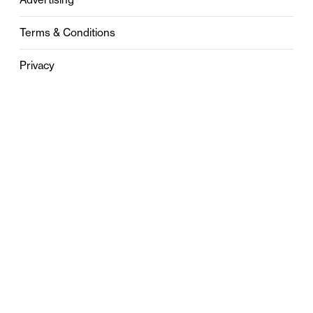
Terms & Conditions
Privacy
Contact
0121 631 6101
contact@stylebham.com
Suite 310
51 Pinfold Street
Birmingham