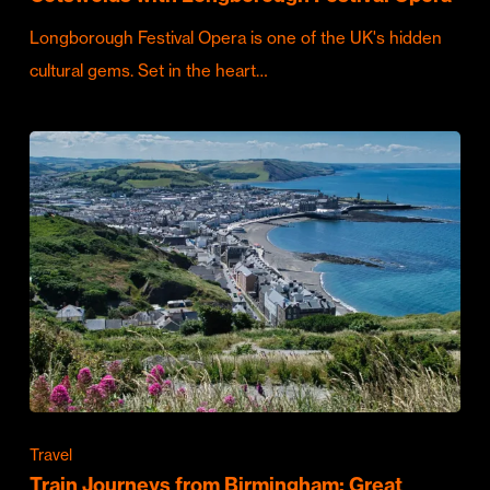
Longborough Festival Opera is one of the UK's hidden
cultural gems. Set in the heart…
Travel
Train Journeys from Birmingham: Great