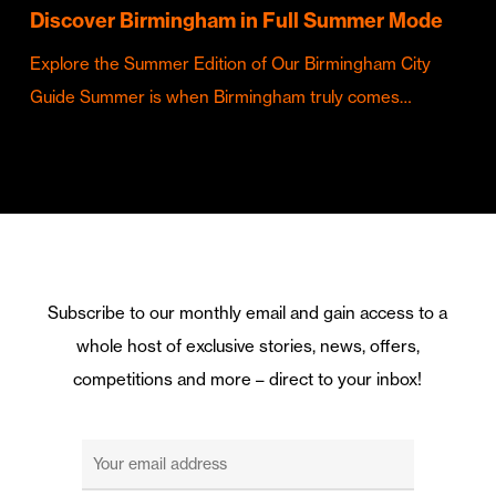
Discover Birmingham in Full Summer Mode
Explore the Summer Edition of Our Birmingham City
Guide Summer is when Birmingham truly comes…
Subscribe to our monthly email and gain access to a
whole host of exclusive stories, news, offers,
competitions and more – direct to your inbox!