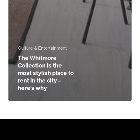
Culture & Entertainment
The Whitmore
Collection is the
most stylish place to
rent in the city –
here’s why