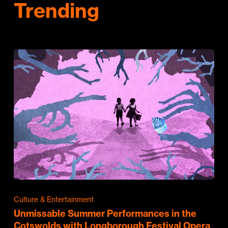
Trending
Culture & Entertainment
Unmissable Summer Performances in the
Cotswolds with Longborough Festival Opera