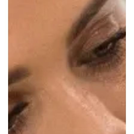
Nichols!