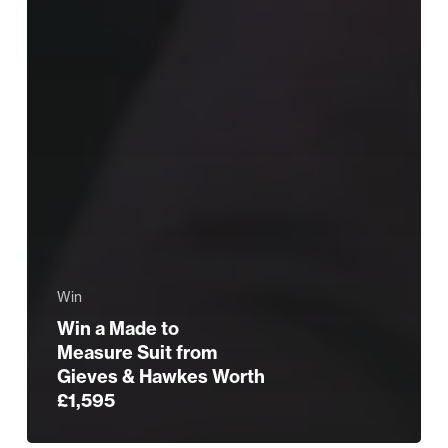
Win
Win a Made to
Measure Suit from
Gieves & Hawkes Worth
£1,595