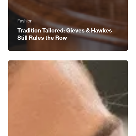
Fashion
Tradition Tailored: Gieves & Hawkes
Still Rules the Row
WIN!
A
Beauty
and
Bubbles
Experience
at
Harvey