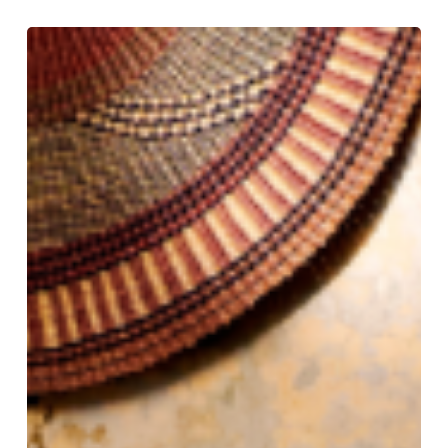
Tradition
Tailored:
Gieves
&
Hawkes
Still
Rules
the
Row