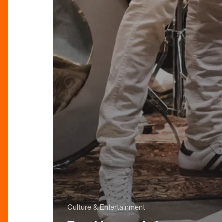
Culture & Entertainment