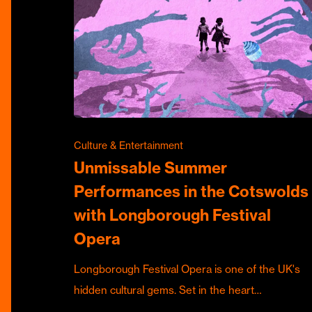
Culture & Entertainment
Unmissable Summer
Performances in the Cotswolds
with Longborough Festival
Opera
Longborough Festival Opera is one of the UK's
hidden cultural gems. Set in the heart…