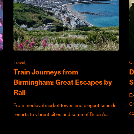
Travel
Cu
Train Journeys from
D
Birmingham: Great Escapes by
S
Rail
Ex
Ci
From medieval market towns and elegant seaside
c
resorts to vibrant cities and some of Britain's…