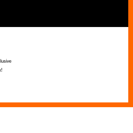
lusive
x!