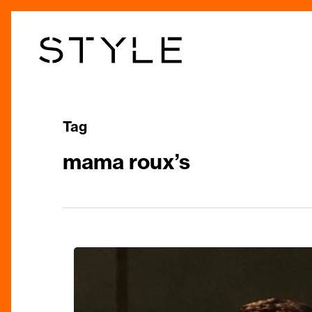
Skip
to
main
content
Tag
mama roux’s
Top
things
to