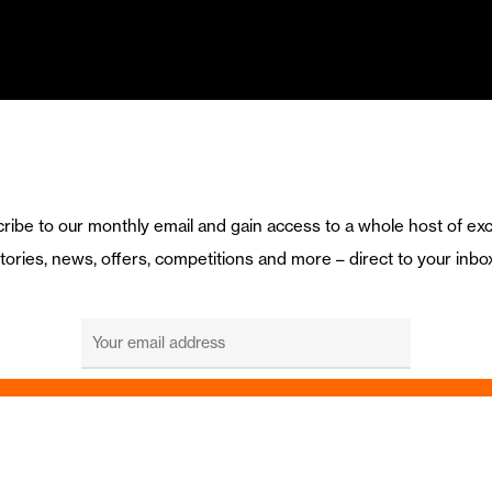
ribe to our monthly email and gain access to a whole host of exc
tories, news, offers, competitions and more – direct to your inbo