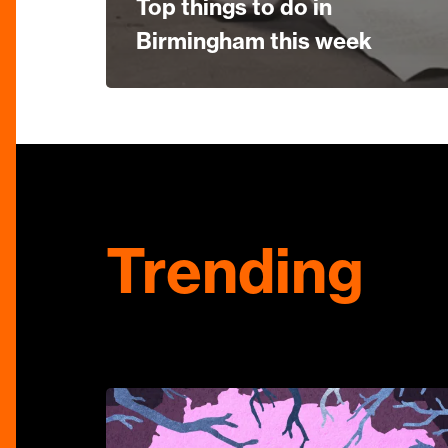
Top things to do in
Birmingham this week
Trending