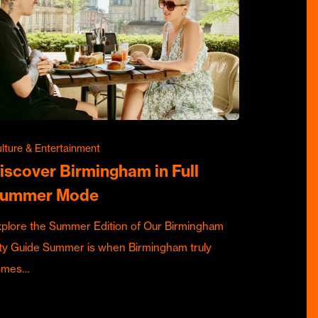
lture & Entertainment
iscover Birmingham in Full
ummer Mode
plore the Summer Edition of Our Birmingham
ty Guide Summer is when Birmingham truly
omes…