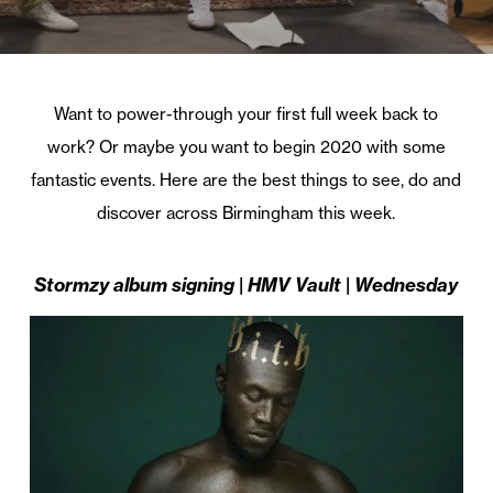
Want to power-through your first full week back to
work? Or maybe you want to begin 2020 with some
fantastic events. Here are the best things to see, do and
discover across Birmingham this week.
Stormzy album signing | HMV Vault | Wednesday