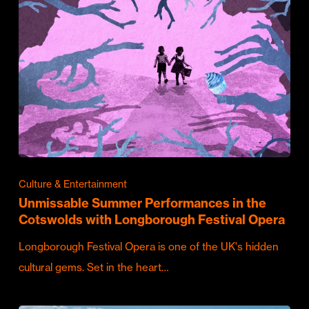
Culture & Entertainment
Unmissable Summer Performances in the
Cotswolds with Longborough Festival Opera
Longborough Festival Opera is one of the UK's hidden
cultural gems. Set in the heart…