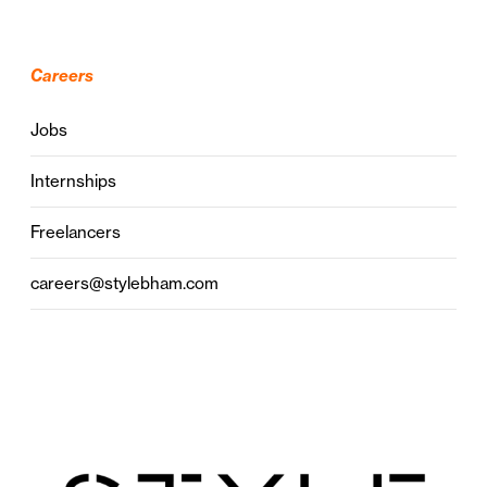
Careers
Jobs
Internships
Freelancers
careers@stylebham.com