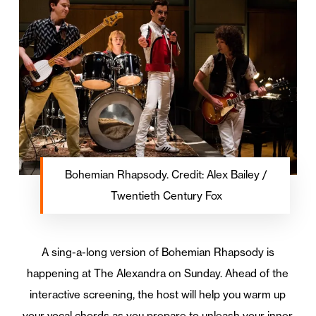
Bohemian Rhapsody. Credit: Alex Bailey /
Twentieth Century Fox
A sing-a-long version of Bohemian Rhapsody is
happening at The Alexandra on Sunday. Ahead of the
interactive screening, the host will help you warm up
your vocal chords as you prepare to unleash your inner