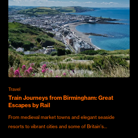
Travel
Train Journeys from Birmingham: Great
Escapes by Rail
From medieval market towns and elegant seaside
resorts to vibrant cities and some of Britain's…