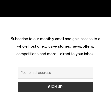
Subscribe to our monthly email and gain access to a
whole host of exclusive stories, news, offers,
competitions and more – direct to your inbox!