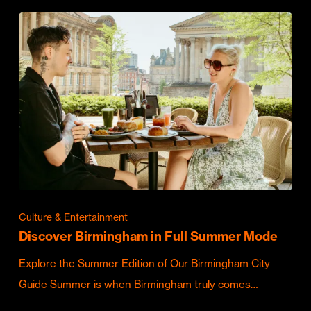
Culture & Entertainment
Discover Birmingham in Full Summer Mode
Explore the Summer Edition of Our Birmingham City
Guide Summer is when Birmingham truly comes…