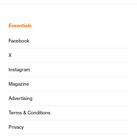
Essentials
Facebook
X
Instagram
Magazine
Advertising
Terms & Conditions
Privacy