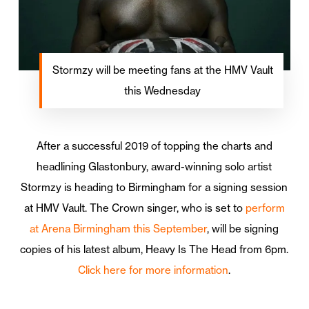
Stormzy will be meeting fans at the HMV Vault
this Wednesday
After a successful 2019 of topping the charts and
headlining Glastonbury, award-winning solo artist
Stormzy is heading to Birmingham for a signing session
at HMV Vault. The Crown singer, who is set to
perform
at Arena Birmingham this September
, will be signing
copies of his latest album, Heavy Is The Head from 6pm.
Click here for more information
.