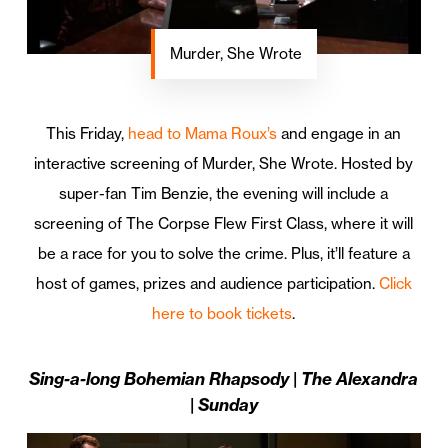
Murder, She Wrote
This Friday,
head to Mama Roux’s
and engage in an
interactive screening of Murder, She Wrote. Hosted by
super-fan Tim Benzie, the evening will include a
screening of The Corpse Flew First Class, where it will
be a race for you to solve the crime. Plus, it’ll feature a
host of games, prizes and audience participation.
Click
here to book tickets
.
Sing-a-long Bohemian Rhapsody | The Alexandra
| Sunday