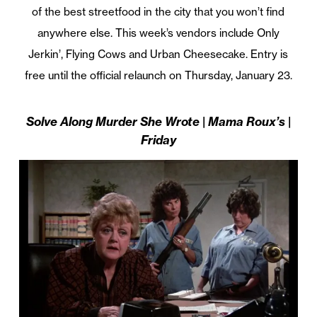
of the best streetfood in the city that you won’t find
anywhere else. This week’s vendors include Only
Jerkin’, Flying Cows and Urban Cheesecake. Entry is
free until the official relaunch on Thursday, January 23.
Solve Along Murder She Wrote | Mama Roux’s |
Friday