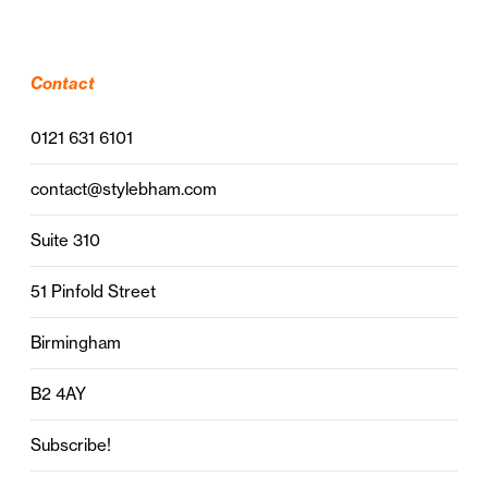
Contact
0121 631 6101
contact@stylebham.com
Suite 310
51 Pinfold Street
Birmingham
B2 4AY
Subscribe!