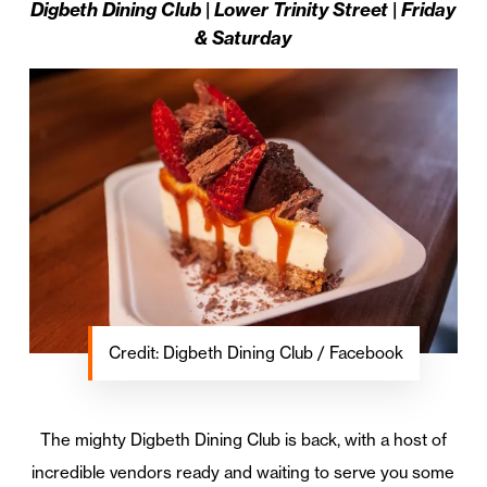
Digbeth Dining Club | Lower Trinity Street | Friday
& Saturday
Credit: Digbeth Dining Club / Facebook
The mighty Digbeth Dining Club is back, with a host of
incredible vendors ready and waiting to serve you some