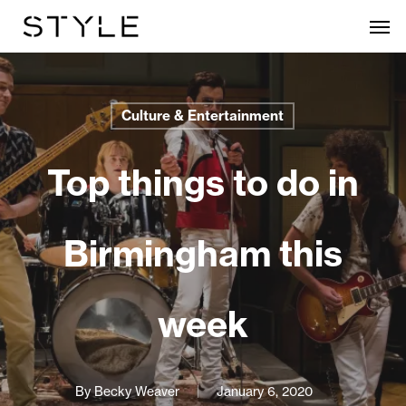
Skip
Men
to
main
content
Culture & Entertainment
Top things to do in
Birmingham this
week
By
Becky Weaver
January 6, 2020