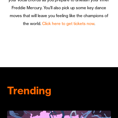
Freddie Mercury. You’ll also pick up some key dance
moves that will leave you feeling like the champions of
the world.
Click here to get tickets now
.
Trending