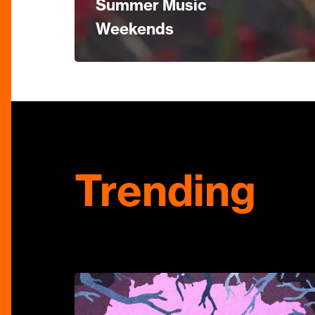
Summer Music
Weekends
Trending