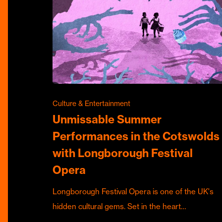
Culture & Entertainment
Unmissable Summer
Performances in the Cotswolds
with Longborough Festival
Opera
Longborough Festival Opera is one of the UK's
hidden cultural gems. Set in the heart…