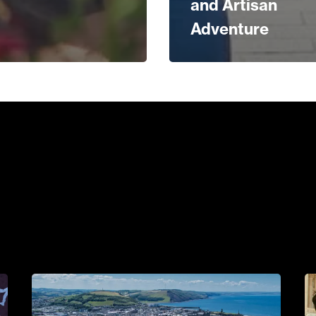
and Artisan
Adventure