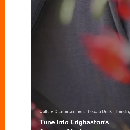
Culture & Entertainment
Food & Drink
Trendin
Tune Into Edgbaston’s