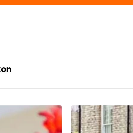
ton
Discover
Edgbaston
Village: