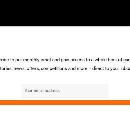
ribe to our monthly email and gain access to a whole host of exc
tories, news, offers, competitions and more – direct to your inbo