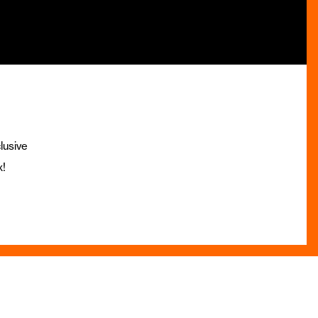
lusive
x!