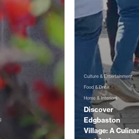
Culture & Entertainment
Food & Drink
Home & Interiors
Discover
Edgbaston
g
Village: A Culina