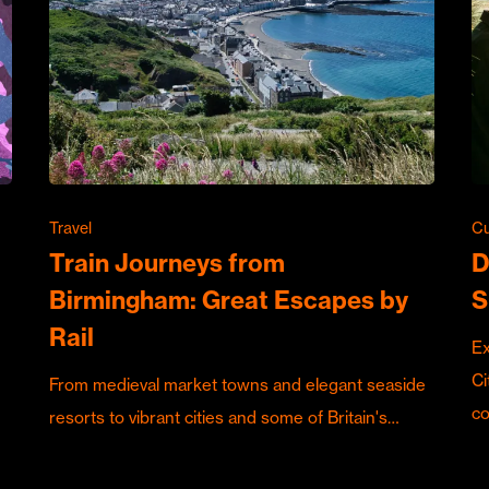
Travel
Cu
Train Journeys from
D
Birmingham: Great Escapes by
S
Rail
Ex
Ci
From medieval market towns and elegant seaside
c
resorts to vibrant cities and some of Britain's…