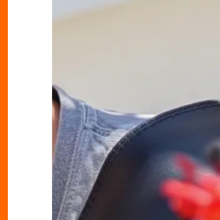
Summer
Music
Weekends