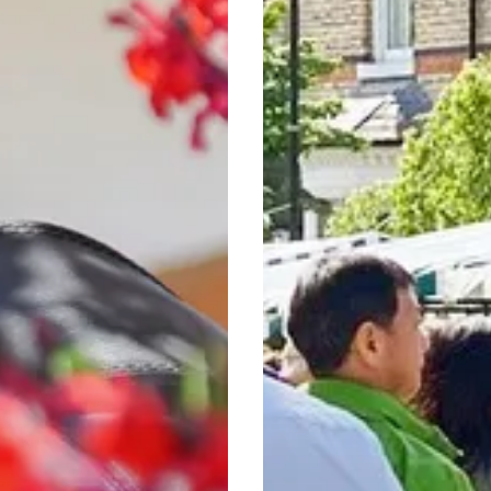
A
Culinary
and
Artisan
Adventure