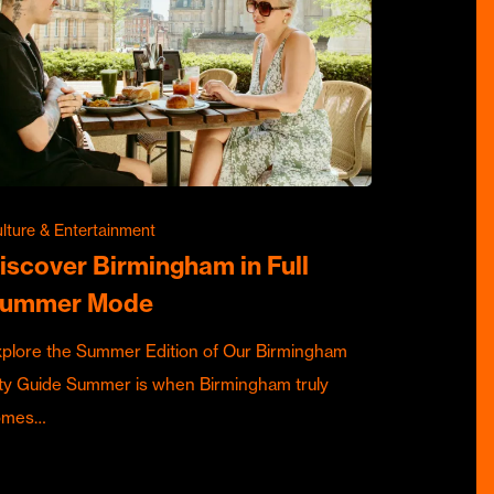
lture & Entertainment
iscover Birmingham in Full
ummer Mode
plore the Summer Edition of Our Birmingham
ty Guide Summer is when Birmingham truly
omes…