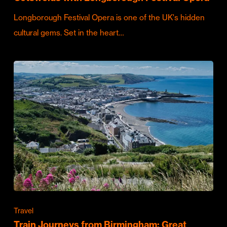
Longborough Festival Opera is one of the UK's hidden
cultural gems. Set in the heart…
Travel
Train Journeys from Birmingham: Great