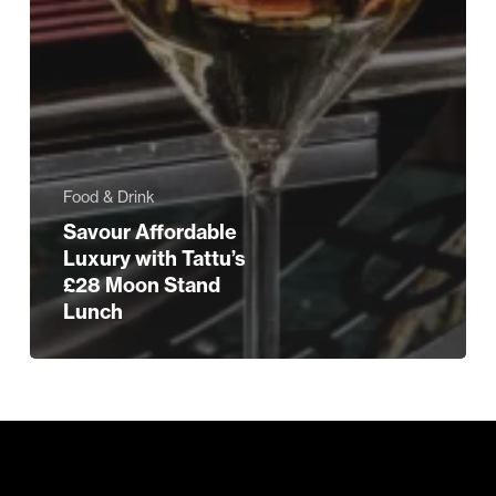
Food & Drink
Savour Affordable
Luxury with Tattu’s
£28 Moon Stand
Lunch