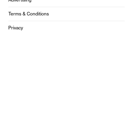
Terms & Conditions
Privacy
Contact
0121 631 6101
contact@stylebham.com
Suite 310
51 Pinfold Street
Birmingham