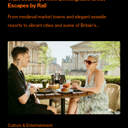
Escapes by Rail
From medieval market towns and elegant seaside
resorts to vibrant cities and some of Britain's…
Culture & Entertainment