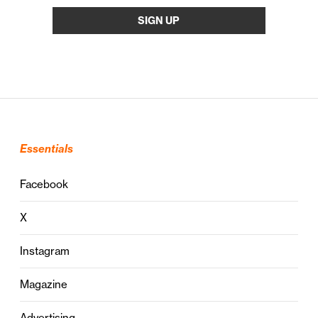
Essentials
Facebook
X
Instagram
Magazine
Advertising