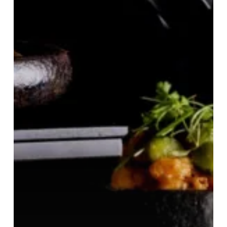
£28
Moon
Stand
Lunch