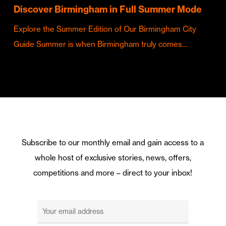
Discover Birmingham in Full Summer Mode
Explore the Summer Edition of Our Birmingham City
Guide Summer is when Birmingham truly comes…
Subscribe to our monthly email and gain access to a
whole host of exclusive stories, news, offers,
competitions and more – direct to your inbox!