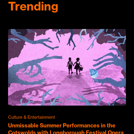
Trending
Culture & Entertainment
Unmissable Summer Performances in the
Cotswolds with Longborough Festival Opera