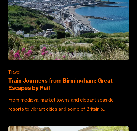
Travel
Train Journeys from Birmingham: Great
Escapes by Rail
From medieval market towns and elegant seaside
resorts to vibrant cities and some of Britain's…