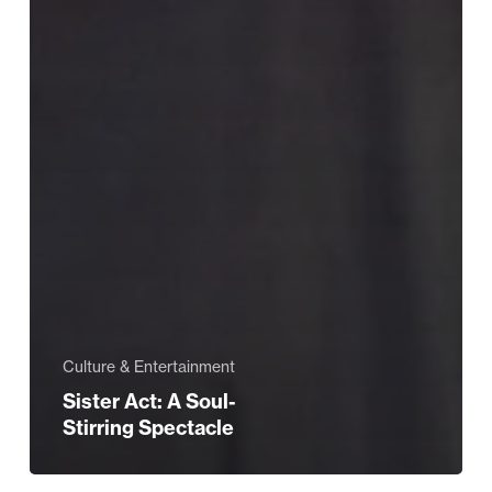
Culture & Entertainment
Sister Act: A Soul-
Stirring Spectacle