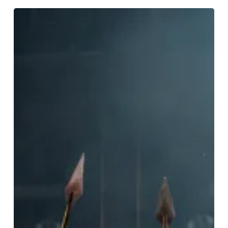
REVIEW:
Jesus
Christ
Superstar