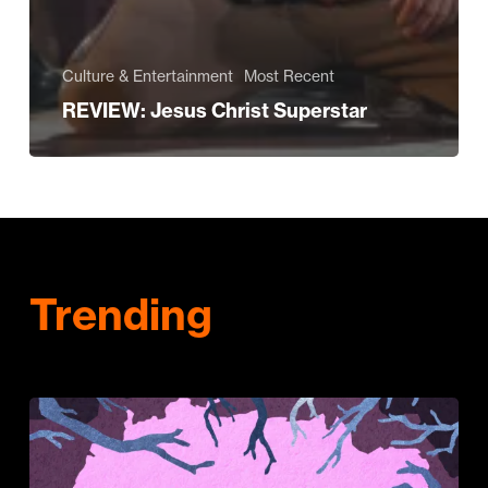
Culture & Entertainment
Most Recent
REVIEW: Jesus Christ Superstar
Trending