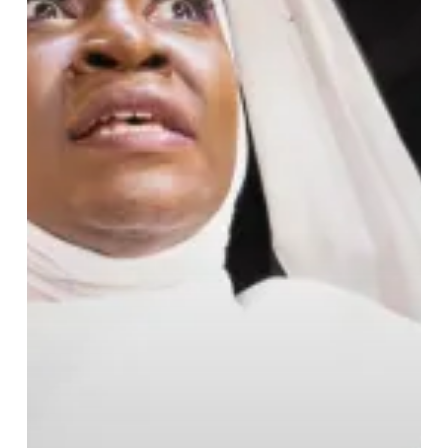
Spectacle