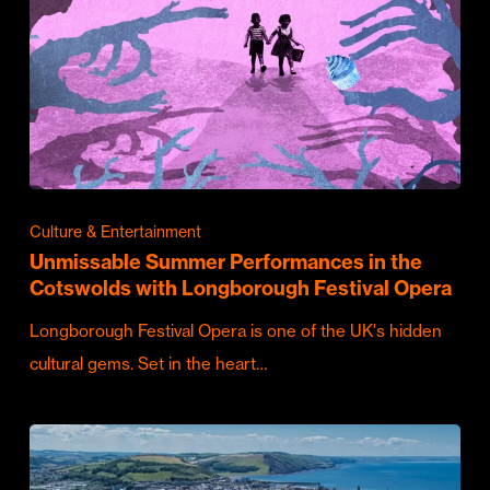
Culture & Entertainment
Unmissable Summer Performances in the
Cotswolds with Longborough Festival Opera
Longborough Festival Opera is one of the UK's hidden
cultural gems. Set in the heart…