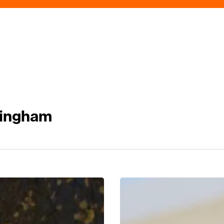
mingham
Tune
Into
Edgbaston’s