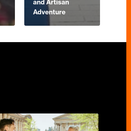
and Artisan
Adventure