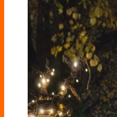
Christmas
With
Markets
&
Merriment