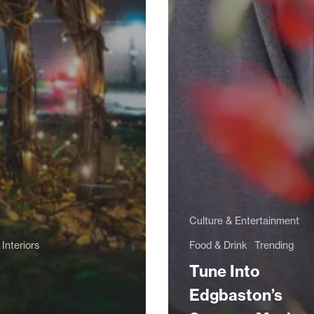
Culture & Entertainment
Interiors
Food & Drink
Trending
Tune Into
Edgbaston’s