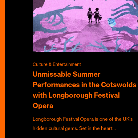
Culture & Entertainment
Unmissable Summer
Performances in the Cotswolds
with Longborough Festival
Opera
Longborough Festival Opera is one of the UK's
hidden cultural gems. Set in the heart…