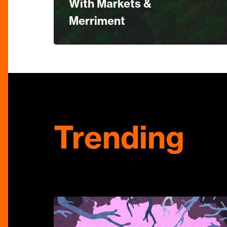
With Markets &
Merriment
Trending