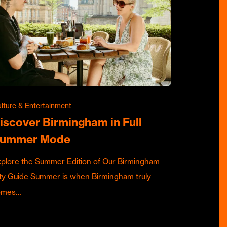
lture & Entertainment
iscover Birmingham in Full
ummer Mode
plore the Summer Edition of Our Birmingham
ty Guide Summer is when Birmingham truly
omes…