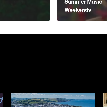
Summer Music
Weekends