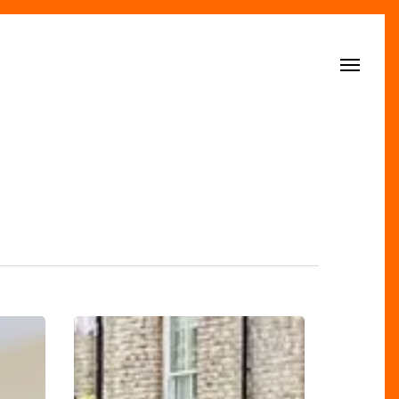
Menu
Discover
Edgbaston
Village: