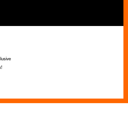
lusive
x!