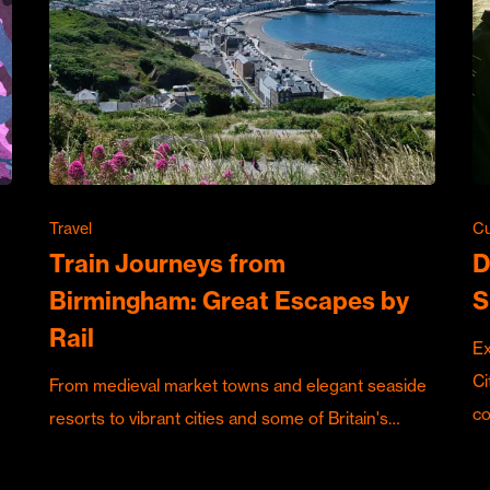
Travel
Cu
Train Journeys from
D
Birmingham: Great Escapes by
S
Rail
Ex
Ci
From medieval market towns and elegant seaside
c
resorts to vibrant cities and some of Britain's…