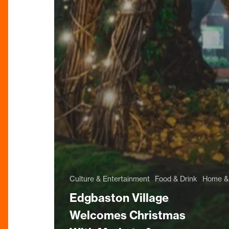
Culture & Entertainment
Food & Drink
Home & 
Edgbaston Village
Welcomes Christmas