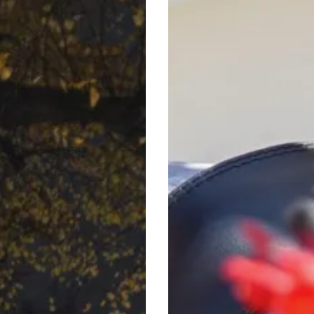
Summer
Music
Weekends