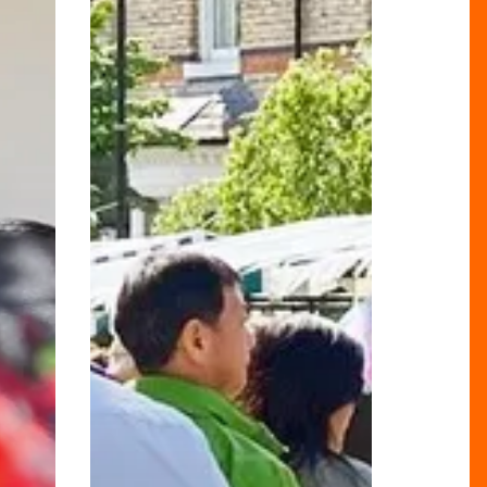
A
Culinary
and
Artisan
Adventure