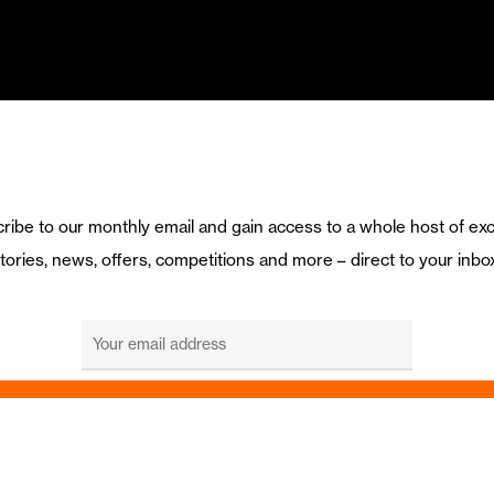
ribe to our monthly email and gain access to a whole host of exc
tories, news, offers, competitions and more – direct to your inbo