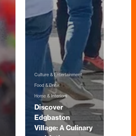
Culture & Entertainment
Food & Drink
Home & Interiors
Discover
Edgbaston
Village: A Culinary