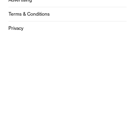
Terms & Conditions
Privacy
Contact
0121 631 6101
contact@stylebham.com
Suite 310
51 Pinfold Street
Birmingham