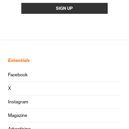
Essentials
Facebook
X
Instagram
Magazine
Advertising