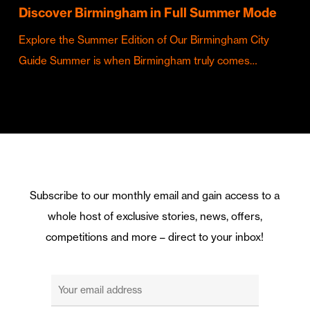
Discover Birmingham in Full Summer Mode
Explore the Summer Edition of Our Birmingham City
Guide Summer is when Birmingham truly comes…
Subscribe to our monthly email and gain access to a
whole host of exclusive stories, news, offers,
competitions and more – direct to your inbox!