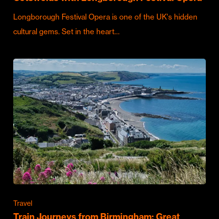
Longborough Festival Opera is one of the UK's hidden
cultural gems. Set in the heart…
Travel
Train Journeys from Birmingham: Great