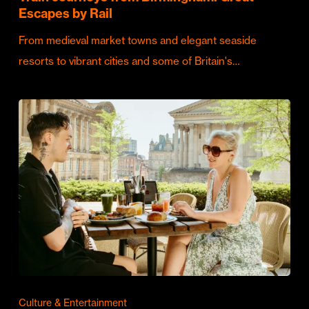
Escapes by Rail
From medieval market towns and elegant seaside
resorts to vibrant cities and some of Britain's…
Culture & Entertainment