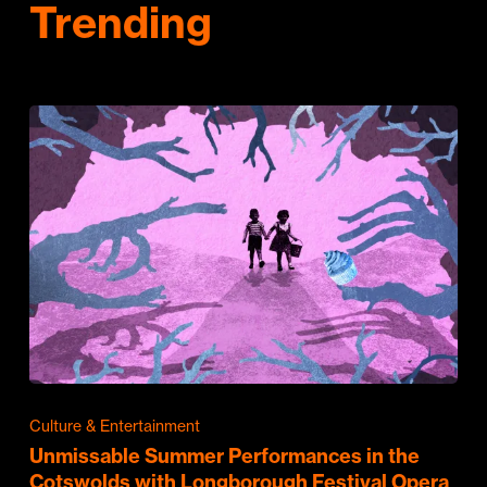
Trending
Culture & Entertainment
Unmissable Summer Performances in the
Cotswolds with Longborough Festival Opera