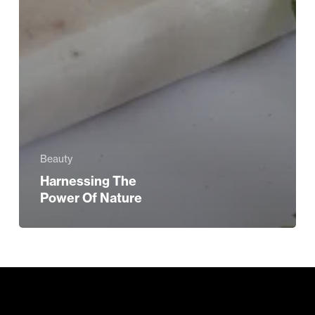
Beauty
Harnessing The
Power Of Nature