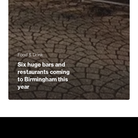
Food & Drink
Six huge bars and
restaurants coming
to Birmingham this
year