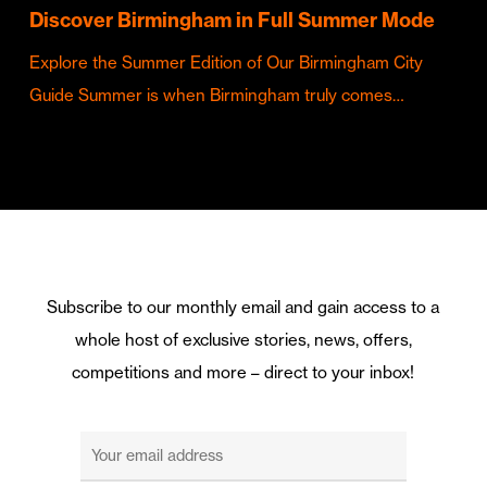
Discover Birmingham in Full Summer Mode
Explore the Summer Edition of Our Birmingham City
Guide Summer is when Birmingham truly comes…
Subscribe to our monthly email and gain access to a
whole host of exclusive stories, news, offers,
competitions and more – direct to your inbox!