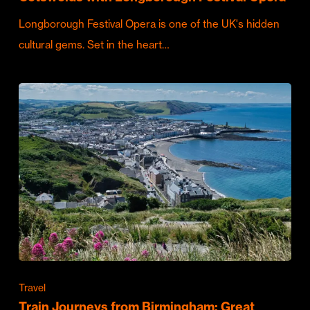
Longborough Festival Opera is one of the UK's hidden
cultural gems. Set in the heart…
Travel
Train Journeys from Birmingham: Great