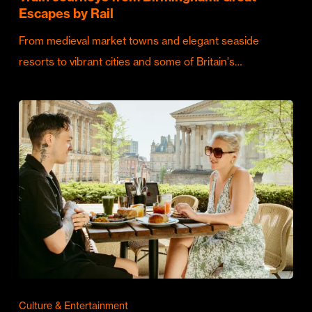
Escapes by Rail
From medieval market towns and elegant seaside
resorts to vibrant cities and some of Britain's…
Culture & Entertainment