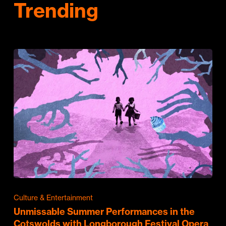
Trending
Culture & Entertainment
Unmissable Summer Performances in the
Cotswolds with Longborough Festival Opera