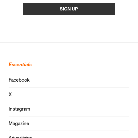
Essentials
Facebook
X
Instagram
Magazine
Advertising