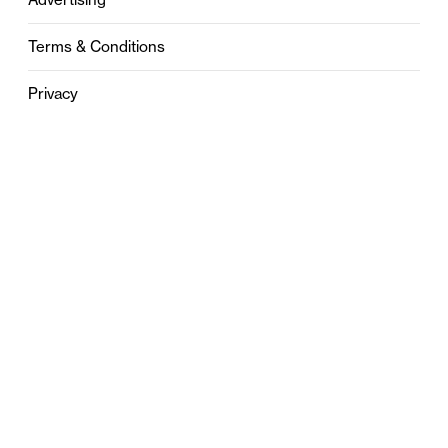
Terms & Conditions
Privacy
Contact
0121 631 6101
contact@stylebham.com
Suite 310
51 Pinfold Street
Birmingham