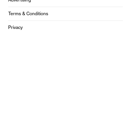
Terms & Conditions
Privacy
Contact
0121 631 6101
contact@stylebham.com
Suite 310
51 Pinfold Street
Birmingham