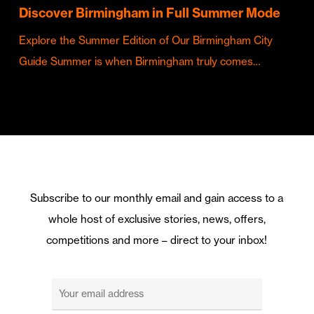
Discover Birmingham in Full Summer Mode
Explore the Summer Edition of Our Birmingham City
Guide Summer is when Birmingham truly comes…
Subscribe to our monthly email and gain access to a
whole host of exclusive stories, news, offers,
competitions and more – direct to your inbox!