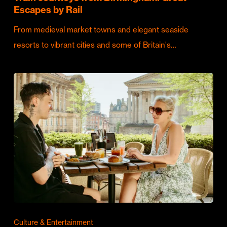
Escapes by Rail
From medieval market towns and elegant seaside
resorts to vibrant cities and some of Britain's…
Culture & Entertainment