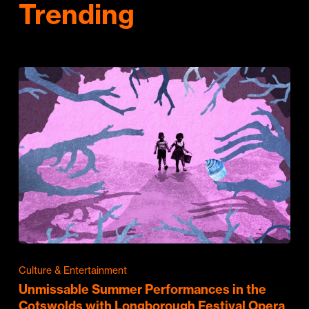
Trending
Culture & Entertainment
Unmissable Summer Performances in the
Cotswolds with Longborough Festival Opera