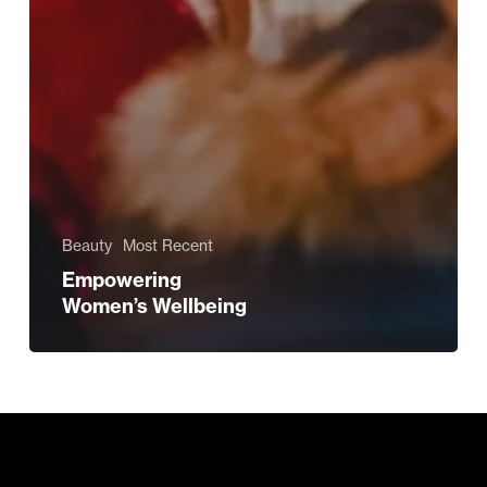
Beauty
Most Recent
Empowering
Women’s Wellbeing