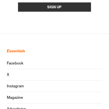
Essentials
Facebook
X
Instagram
Magazine
Advertising