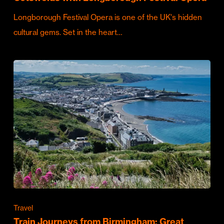
Longborough Festival Opera is one of the UK's hidden
cultural gems. Set in the heart…
Travel
Train Journeys from Birmingham: Great