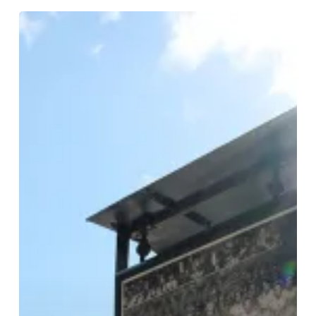
Birmingham
Exhibition
Celebrates
70
Years
Of
Proud
British
History