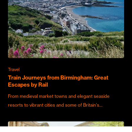
Travel
Train Journeys from Birmingham: Great
Escapes by Rail
From medieval market towns and elegant seaside
resorts to vibrant cities and some of Britain's…