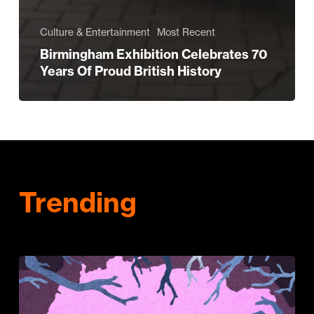
Culture & Entertainment
Most Recent
Birmingham Exhibition Celebrates 70
Years Of Proud British History
Trending