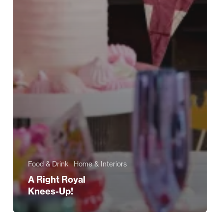
Food & Drink
Home & Interiors
A Right Royal
Knees-Up!