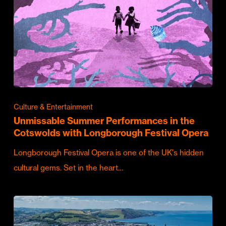
Culture & Entertainment
Unmissable Summer Performances in the
Cotswolds with Longborough Festival Opera
Longborough Festival Opera is one of the UK's hidden
cultural gems. Set in the heart…