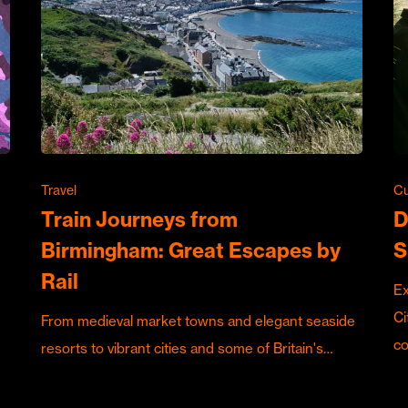
Travel
Cu
Train Journeys from
D
Birmingham: Great Escapes by
S
Rail
Ex
Ci
From medieval market towns and elegant seaside
c
resorts to vibrant cities and some of Britain's…