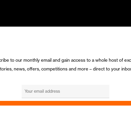
ribe to our monthly email and gain access to a whole host of exc
tories, news, offers, competitions and more – direct to your inbo