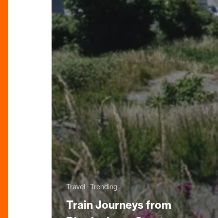
Travel
Trending
Train Journeys from