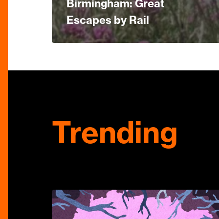
Birmingham: Great
Escapes by Rail
Trending