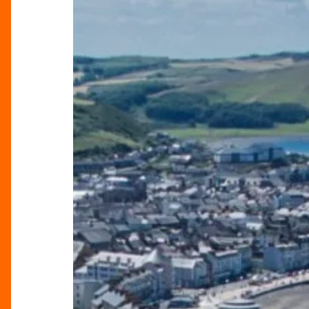
Birmingham:
Great
Escapes
by
Rail