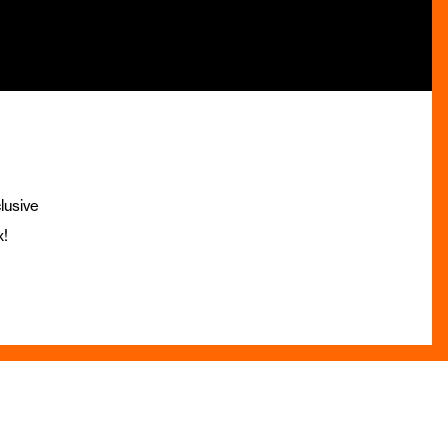
lusive
x!