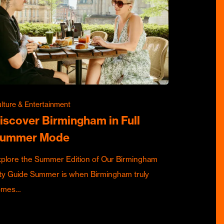
lture & Entertainment
iscover Birmingham in Full
ummer Mode
plore the Summer Edition of Our Birmingham
ty Guide Summer is when Birmingham truly
omes…