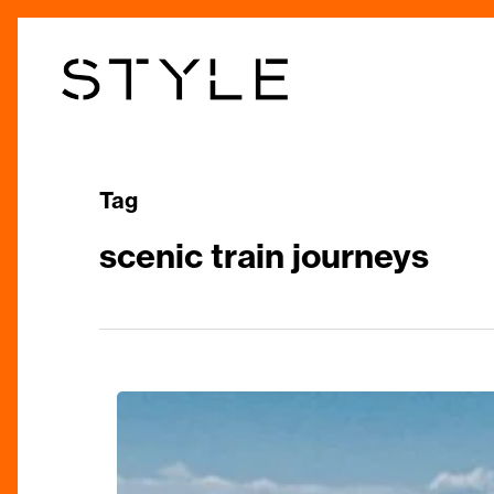
Skip
to
main
content
Tag
scenic train journeys
Train
Journeys
from