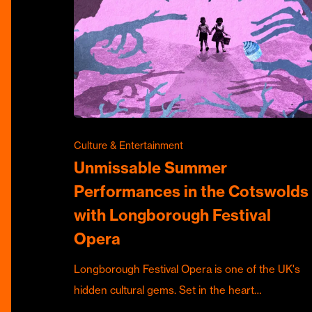
Culture & Entertainment
Unmissable Summer
Performances in the Cotswolds
with Longborough Festival
Opera
Longborough Festival Opera is one of the UK's
hidden cultural gems. Set in the heart…