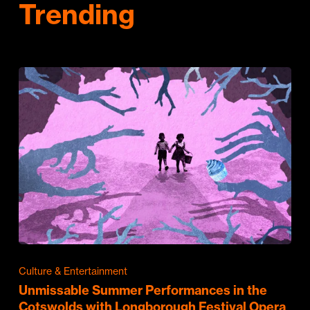
Trending
Culture & Entertainment
Unmissable Summer Performances in the
Cotswolds with Longborough Festival Opera