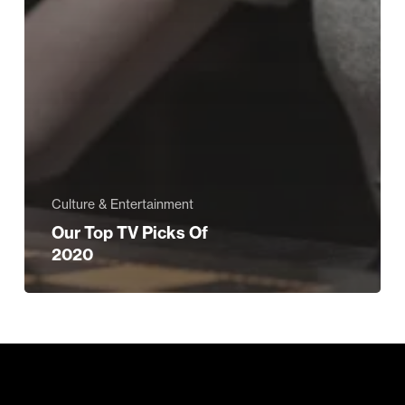
Culture & Entertainment
Our Top TV Picks Of
2020