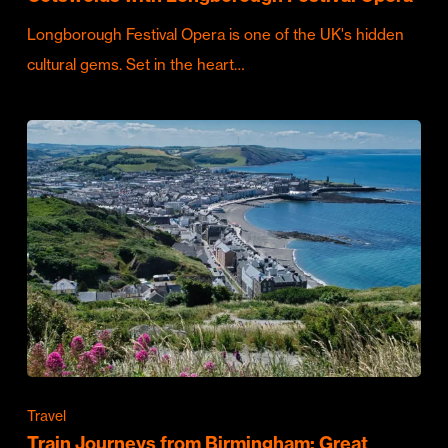
Longborough Festival Opera is one of the UK's hidden
cultural gems. Set in the heart…
Travel
Train Journeys from Birmingham: Great