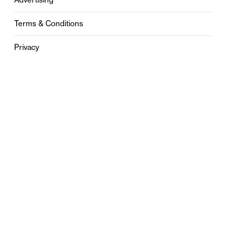
Terms & Conditions
Privacy
Contact
0121 631 6101
contact@stylebham.com
Suite 310
51 Pinfold Street
Birmingham