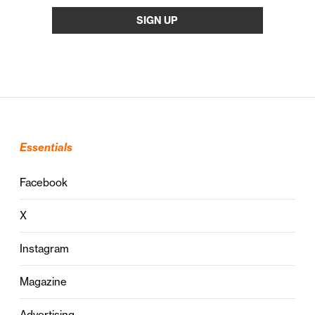
Essentials
Facebook
X
Instagram
Magazine
Advertising