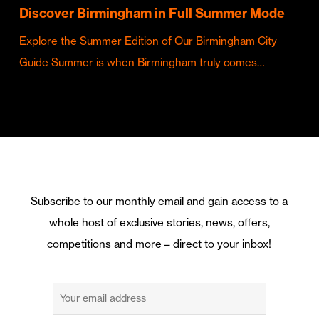
Discover Birmingham in Full Summer Mode
Explore the Summer Edition of Our Birmingham City
Guide Summer is when Birmingham truly comes…
Subscribe to our monthly email and gain access to a
whole host of exclusive stories, news, offers,
competitions and more – direct to your inbox!