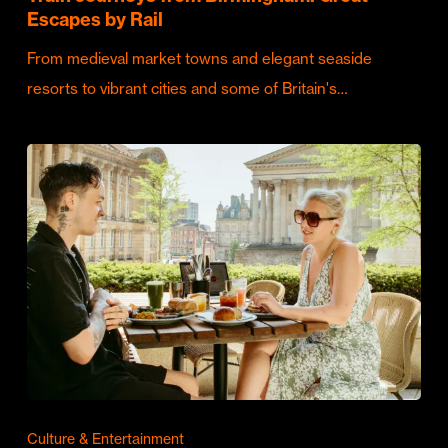
Escapes by Rail
From medieval market towns and elegant seaside
resorts to vibrant cities and some of Britain's…
Culture & Entertainment