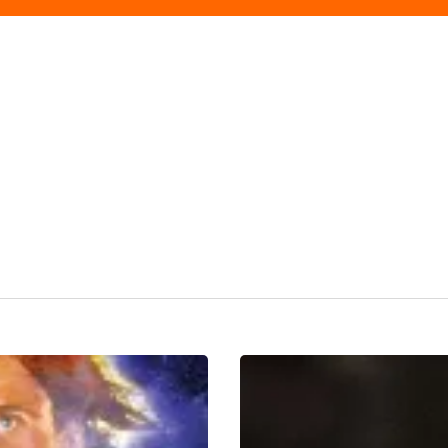
Our
Top
TV