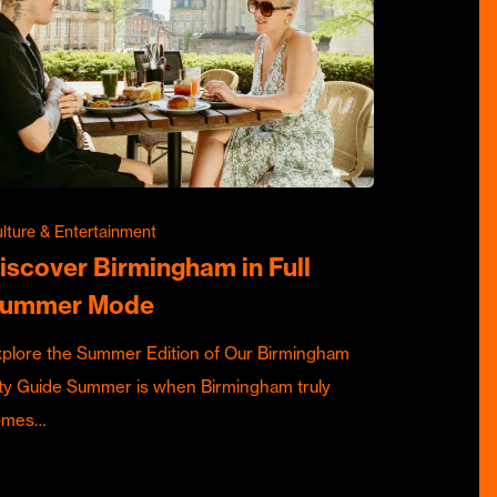
lture & Entertainment
iscover Birmingham in Full
ummer Mode
plore the Summer Edition of Our Birmingham
ty Guide Summer is when Birmingham truly
omes…