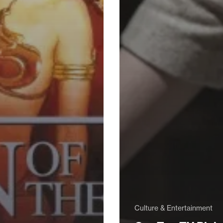
Culture & Entertainment