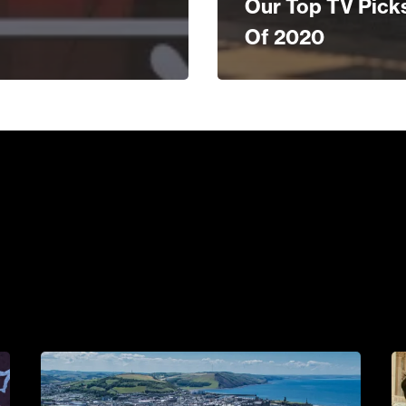
Our Top TV Pick
Of 2020