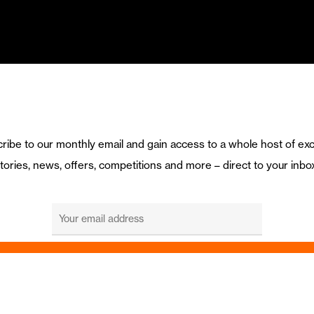
ribe to our monthly email and gain access to a whole host of exc
tories, news, offers, competitions and more – direct to your inbo