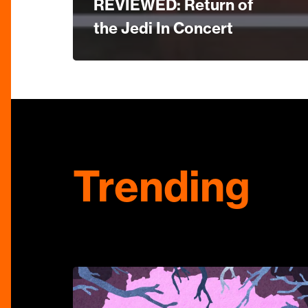
REVIEWED: Return of
the Jedi In Concert
Trending