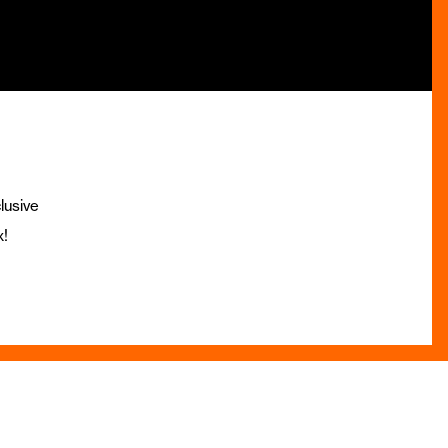
lusive
x!