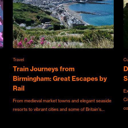
Travel
Cu
Train Journeys from
D
Birmingham: Great Escapes by
S
Rail
Ex
Ci
From medieval market towns and elegant seaside
c
resorts to vibrant cities and some of Britain's…