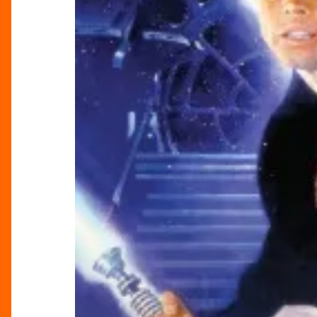
the
Jedi
In
Concert