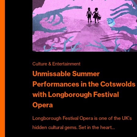
Culture & Entertainment
Unmissable Summer
Performances in the Cotswolds
with Longborough Festival
Opera
Longborough Festival Opera is one of the UK's
hidden cultural gems. Set in the heart…