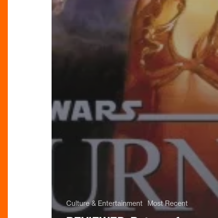
Culture & Entertainment
Most Recent