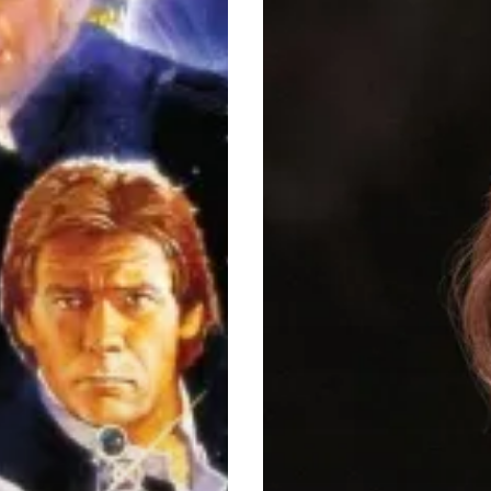
Picks
Of
2020