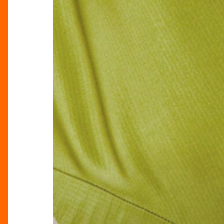
The
Trends
Defining
SS25