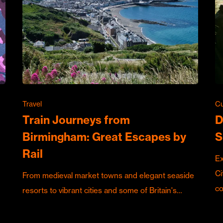
Travel
Cu
Train Journeys from
D
Birmingham: Great Escapes by
S
Rail
Ex
Ci
From medieval market towns and elegant seaside
c
resorts to vibrant cities and some of Britain's…