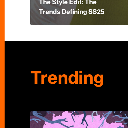
The Style Edit: The
Trends Defining SS25
Trending