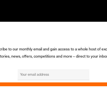
ribe to our monthly email and gain access to a whole host of exc
tories, news, offers, competitions and more – direct to your inbo