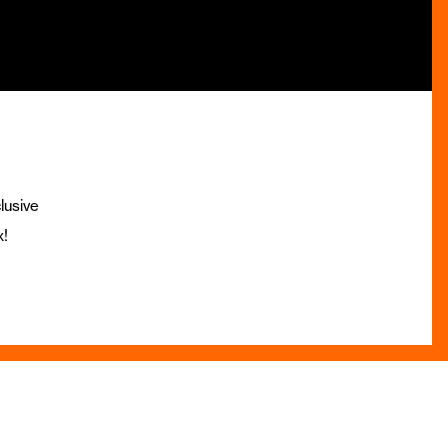
lusive
x!