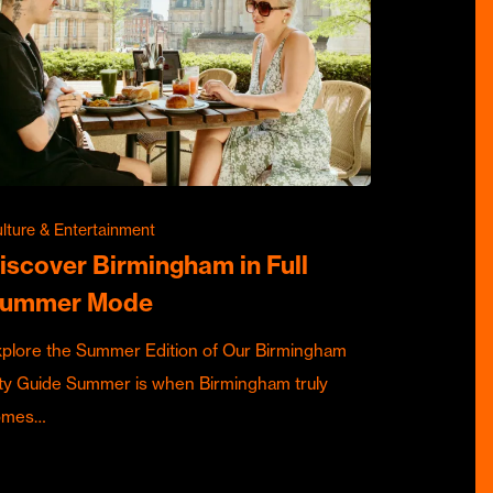
lture & Entertainment
iscover Birmingham in Full
ummer Mode
plore the Summer Edition of Our Birmingham
ty Guide Summer is when Birmingham truly
omes…