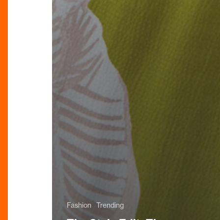
Fashion
Trending