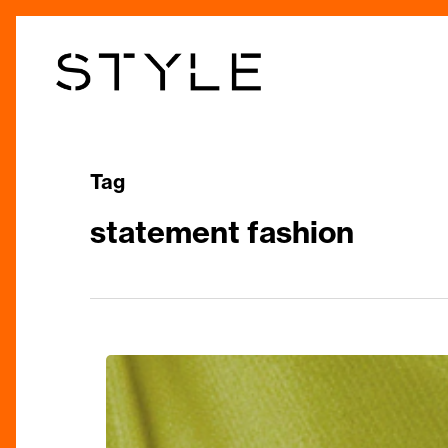
Skip
to
main
content
Tag
statement fashion
The
Style
Edit: