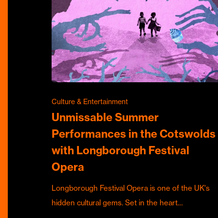
Culture & Entertainment
Unmissable Summer
Performances in the Cotswolds
with Longborough Festival
Opera
Longborough Festival Opera is one of the UK's
hidden cultural gems. Set in the heart…