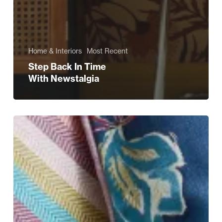
Home & Interiors
Most Recent
Step Back In Time
With Newstalgia
The
Eco-
Friendly
Shopping
Edit