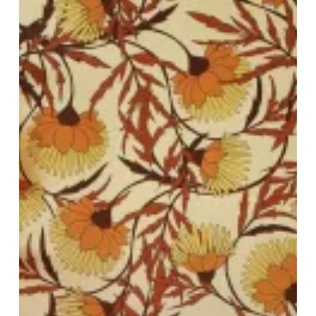
Newstalgia