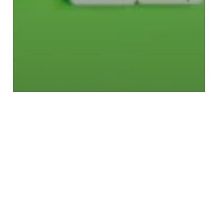
Fashion