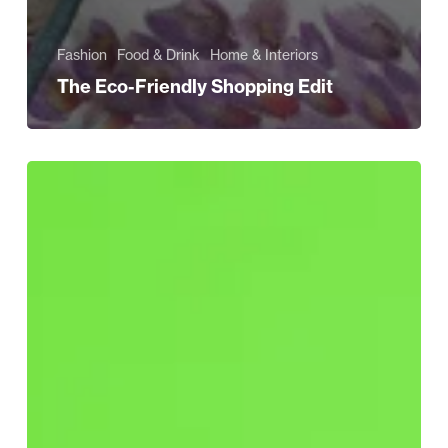
Fashion
Food & Drink
Home & Interiors
The Eco-Friendly Shopping Edit
Have
You
Fallen
for
Greenwashing?