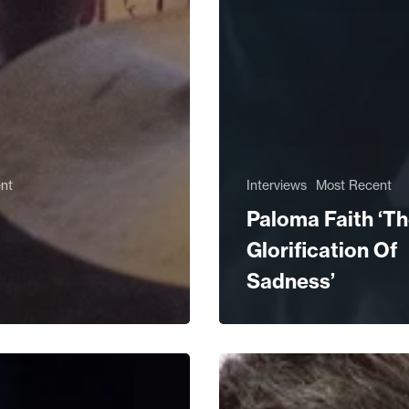
nt
Interviews
Most Recent
Paloma Faith ‘T
Glorification Of
Sadness’
ed:
From
a
Pop