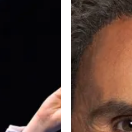
Idol
n
to
Panto
Villain