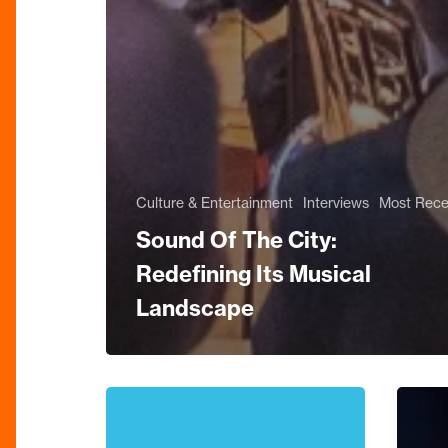
Culture & Entertainment
Interviews
Most Rece
Sound Of The City:
Redefining Its Musical
Landscape
Keep
Review
The
Sinfoni