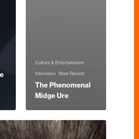
Culture & Entertainment
he
Interviews
Most Recent
The Phenomenal
Midge Ure