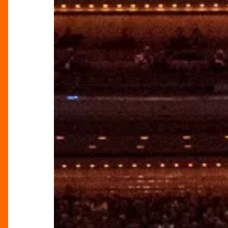
City:
Redefining
Its
Musical
Landscape