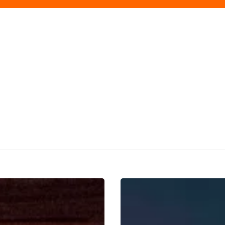
Paloma
Faith
‘The