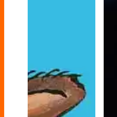
Festive
of
Feeling
Londo
Alive!