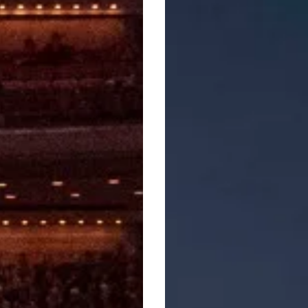
Glorification
Of
Sadness’