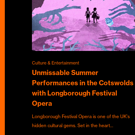
Culture & Entertainment
Unmissable Summer
Performances in the Cotswolds
with Longborough Festival
Opera
Longborough Festival Opera is one of the UK's
hidden cultural gems. Set in the heart…