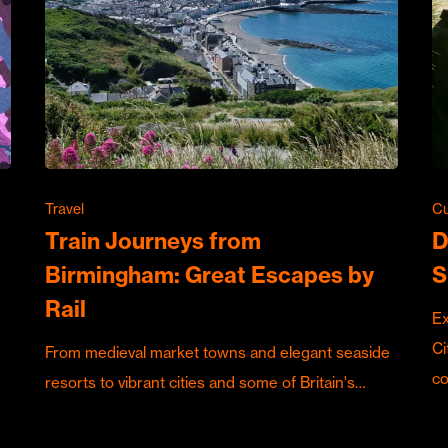
Travel
Cu
Train Journeys from
D
Birmingham: Great Escapes by
S
Rail
Ex
Ci
From medieval market towns and elegant seaside
c
resorts to vibrant cities and some of Britain's…