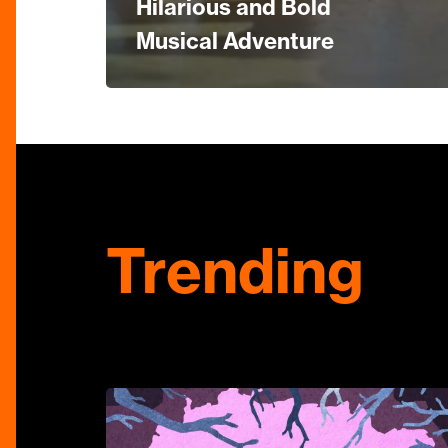
Hilarious and Bold
Musical Adventure
Trending