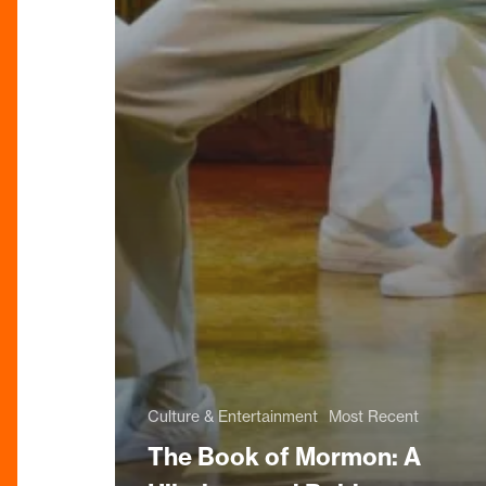
Culture & Entertainment
Most Recent
The Book of Mormon: A