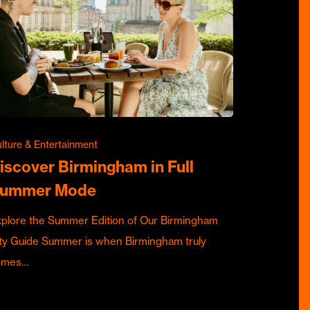
lture & Entertainment
iscover Birmingham in Full
ummer Mode
plore the Summer Edition of Our Birmingham
ty Guide Summer is when Birmingham truly
omes…