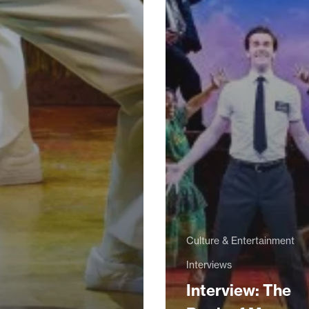
Culture & Entertainment
Interviews
Interview: The