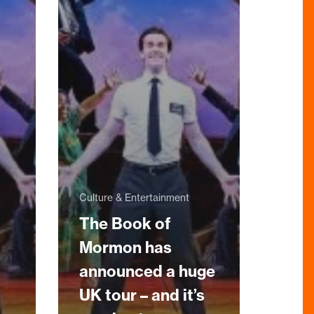
Culture & Entertainment
The Book of
Mormon has
announced a huge
UK tour – and it’s