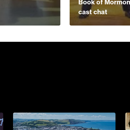
Book of Mormo
cast chat