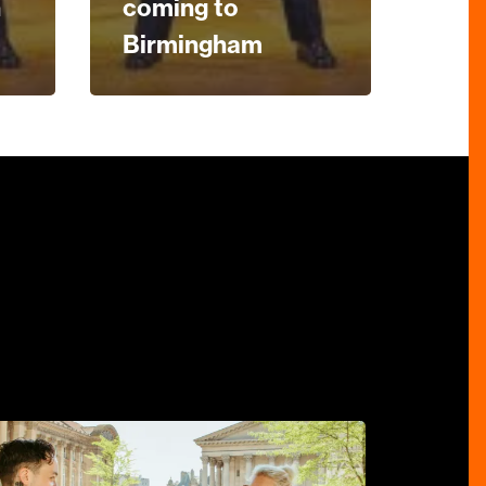
n
coming to
Birmingham