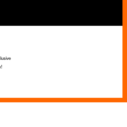
lusive
x!