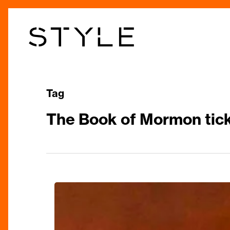
Skip
to
main
content
Tag
The Book of Mormon tic
The
Book
of