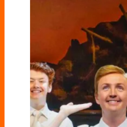
Mormon:
A
Hilarious
and
Bold
Musical
Adventure