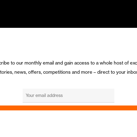
ribe to our monthly email and gain access to a whole host of exc
tories, news, offers, competitions and more – direct to your inbo