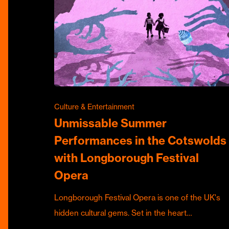
Culture & Entertainment
Unmissable Summer
Performances in the Cotswolds
with Longborough Festival
Opera
Longborough Festival Opera is one of the UK's
hidden cultural gems. Set in the heart…