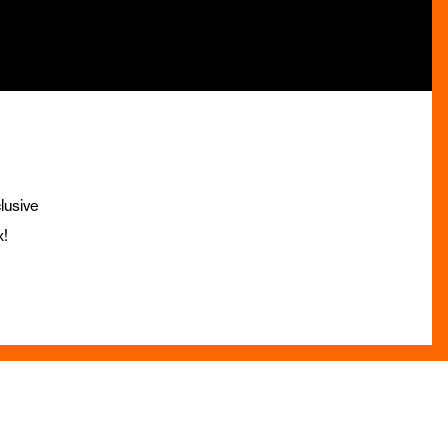
lusive
x!