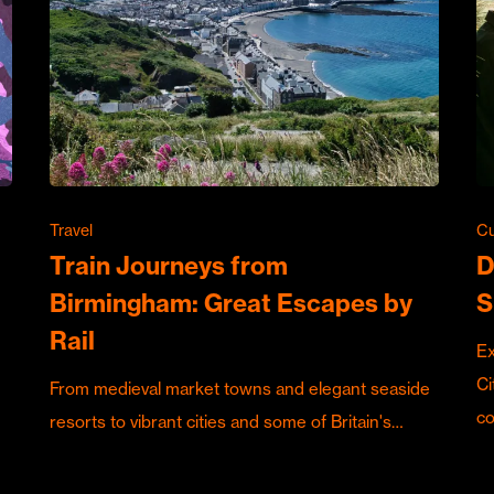
Travel
Cu
Train Journeys from
D
Birmingham: Great Escapes by
S
Rail
Ex
Ci
From medieval market towns and elegant seaside
c
resorts to vibrant cities and some of Britain's…