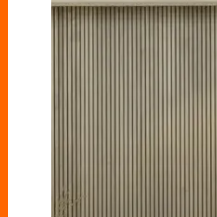
Circle
Lounge,
Birmingham
Hippodrome