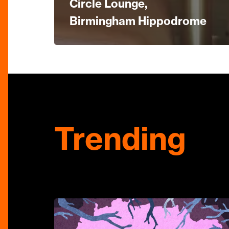
Circle Lounge,
Birmingham Hippodrome
Trending