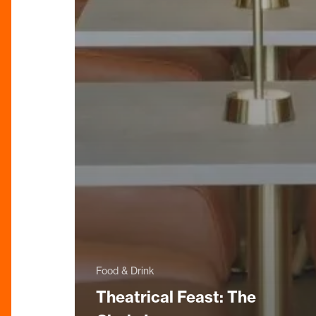
Food & Drink
Theatrical Feast: The