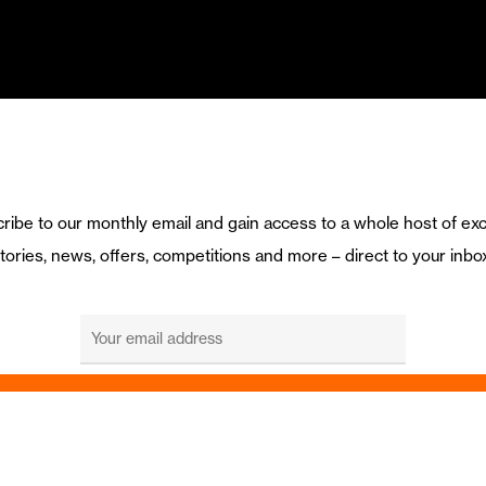
ribe to our monthly email and gain access to a whole host of exc
tories, news, offers, competitions and more – direct to your inbo