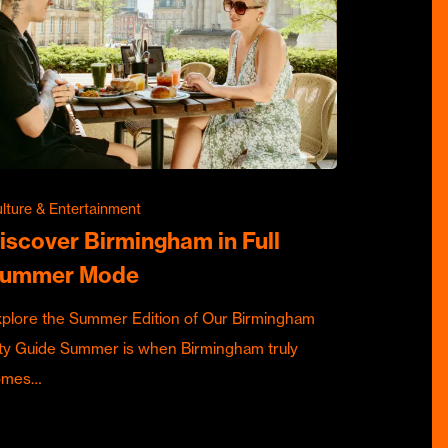
lture & Entertainment
iscover Birmingham in Full
ummer Mode
plore the Summer Edition of Our Birmingham
ty Guide Summer is when Birmingham truly
omes…