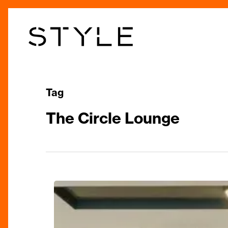
Skip
to
main
content
Tag
The Circle Lounge
Theatrical
Feast:
The