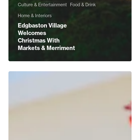
Culture & Entertainment
Food & Drink
Home & Interiors
Edgbaston Village
Welcomes
Christmas With
Markets & Merriment
Tune
Into
Edgbaston’s
Summer
Music
Weekends