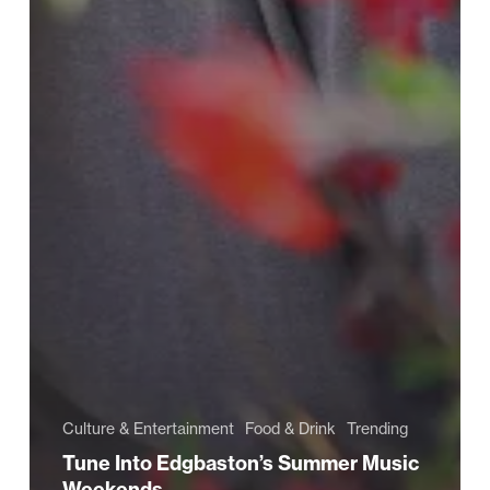
Culture & Entertainment
Food & Drink
Trending
Tune Into Edgbaston’s Summer Music
Weekends