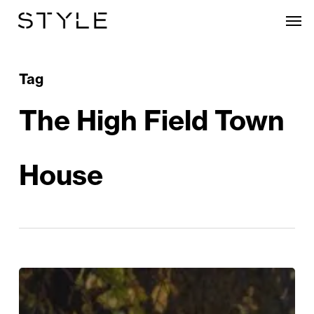
Skip
Men
to
main
content
Tag
The High Field Town
House
Edgbaston
Village