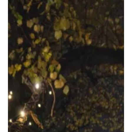
Welcomes
Christmas
With
Markets
&
Merriment