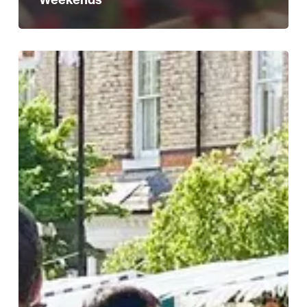
Discover
Edgbaston
Village:
A
Culinary
and
Artisan
Adventure