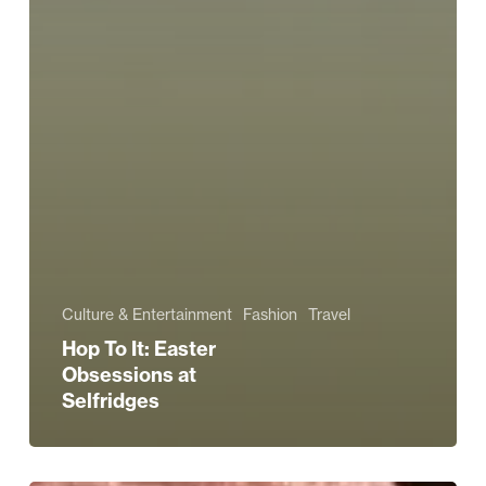
Culture & Entertainment
Fashion
Travel
Hop To It: Easter
Obsessions at
Selfridges