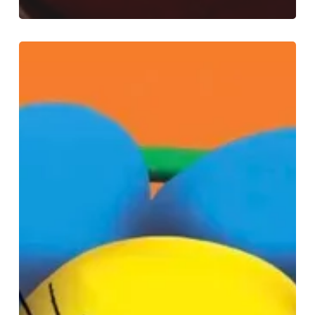
Experience
Easter
Magic
at
Selfridges