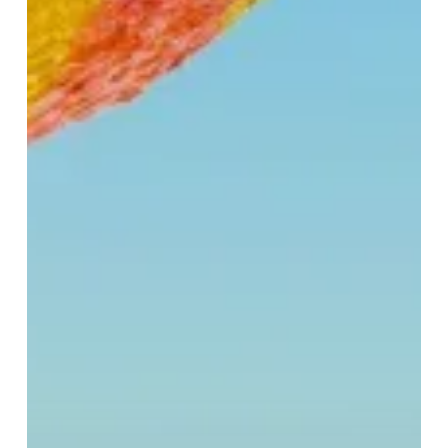
It:
Easter
Obsessions
at
Selfridges