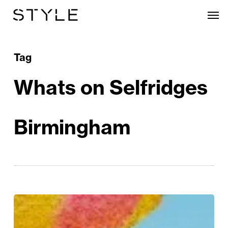
Skip
Men
to
main
content
Tag
Whats on Selfridges
Birmingham
Hop
To