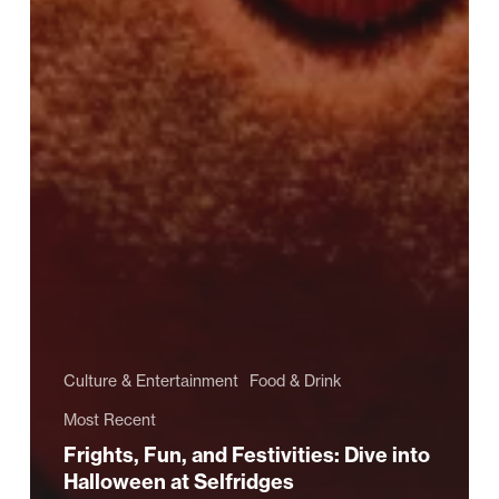
Culture & Entertainment
Food & Drink
Most Recent
Frights, Fun, and Festivities: Dive into
Halloween at Selfridges