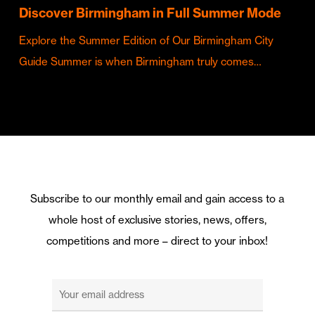
Discover Birmingham in Full Summer Mode
Explore the Summer Edition of Our Birmingham City
Guide Summer is when Birmingham truly comes…
Subscribe to our monthly email and gain access to a
whole host of exclusive stories, news, offers,
competitions and more – direct to your inbox!