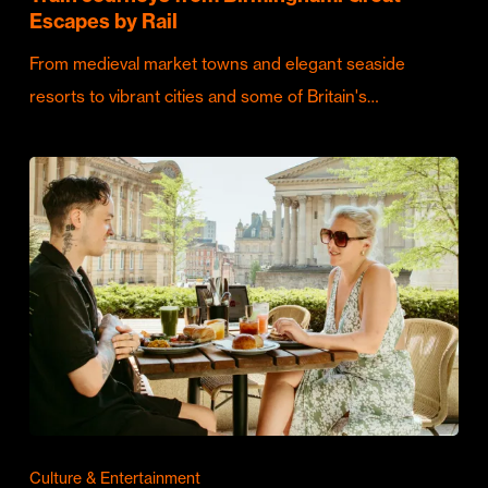
Escapes by Rail
From medieval market towns and elegant seaside
resorts to vibrant cities and some of Britain's…
Culture & Entertainment