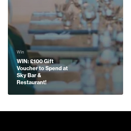
Win
WIN: £100 Gift
Voucher to Spend at
Sky Bar &
Restaurant!