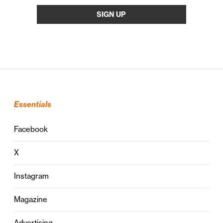
Essentials
Facebook
X
Instagram
Magazine
Advertising