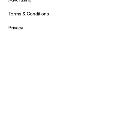
Terms & Conditions
Privacy
Contact
0121 631 6101
contact@stylebham.com
Suite 310
51 Pinfold Street
Birmingham