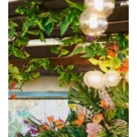
Spend
at
Sky
Bar
&
Restaurant!