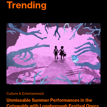
Trending
Culture & Entertainment
Unmissable Summer Performances in the
Cotswolds with Longborough Festival Opera