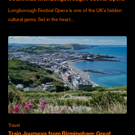
Longborough Festival Opera is one of the UK's hidden
cultural gems. Set in the heart…
Travel
Train Journeys from Birmingham: Great