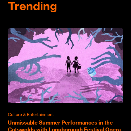
Trending
Culture & Entertainment
Unmissable Summer Performances in the
Cotswolds with Longborough Festival Opera