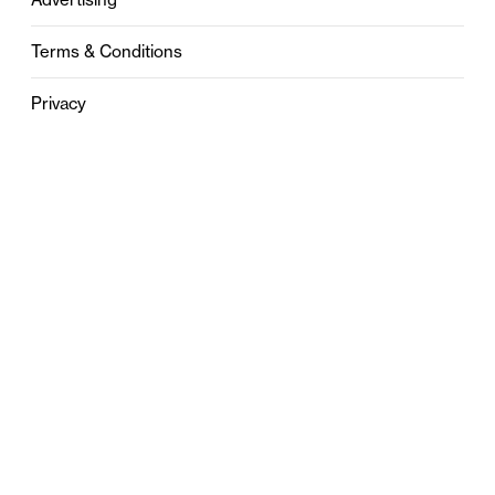
Terms & Conditions
Privacy
Contact
0121 631 6101
contact@stylebham.com
Suite 310
51 Pinfold Street
Birmingham