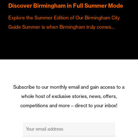
Discover Birmingham in Full Summer Mode
Explore the Summer Edition of Our Birmingham City
Guide Summer is when Birmingham truly comes…
Subscribe to our monthly email and gain access to a
whole host of exclusive stories, news, offers,
competitions and more – direct to your inbox!