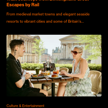
Escapes by Rail
From medieval market towns and elegant seaside
resorts to vibrant cities and some of Britain's…
Culture & Entertainment