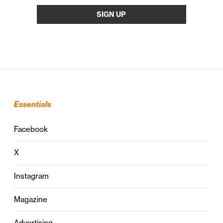
Essentials
Facebook
X
Instagram
Magazine
Advertising