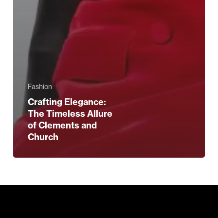
Fashion
Crafting Elegance:
The Timeless Allure
of Clements and
Church