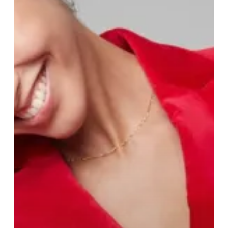
of
Clements
and
Church