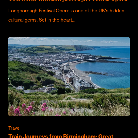
Longborough Festival Opera is one of the UK's hidden
cultural gems. Set in the heart…
Travel
Train Journeys from Birmingham: Great