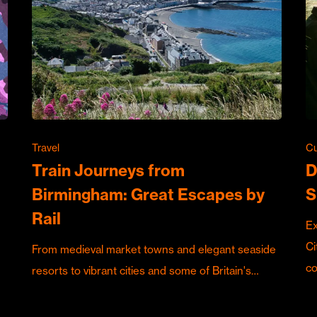
Travel
Cu
Train Journeys from
D
Birmingham: Great Escapes by
S
Rail
Ex
Ci
From medieval market towns and elegant seaside
c
resorts to vibrant cities and some of Britain's…