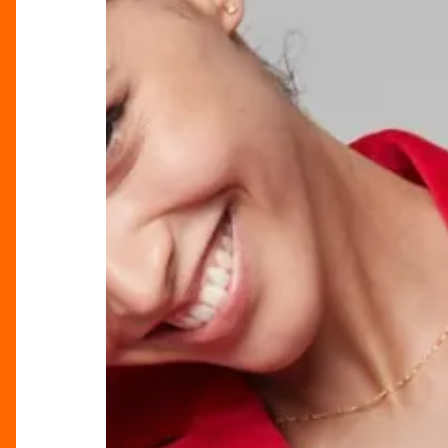
Timeless
Allure
of
Clements
and
Church