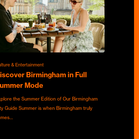
lture & Entertainment
iscover Birmingham in Full
ummer Mode
plore the Summer Edition of Our Birmingham
ty Guide Summer is when Birmingham truly
omes…