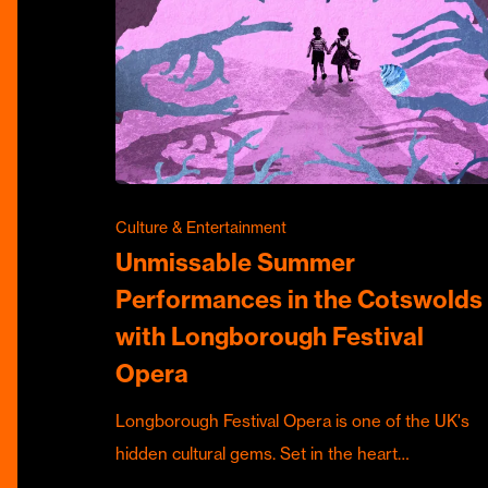
Culture & Entertainment
Unmissable Summer
Performances in the Cotswolds
with Longborough Festival
Opera
Longborough Festival Opera is one of the UK's
hidden cultural gems. Set in the heart…