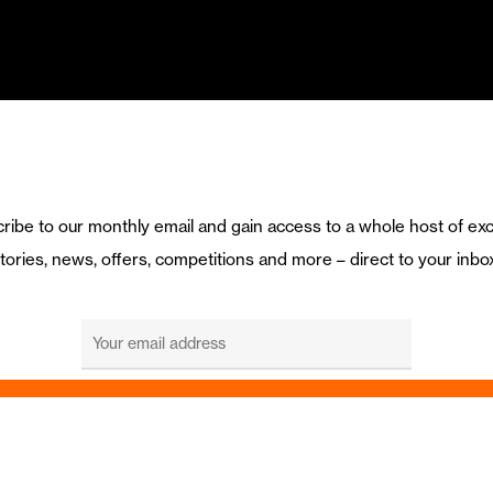
ribe to our monthly email and gain access to a whole host of exc
tories, news, offers, competitions and more – direct to your inbo