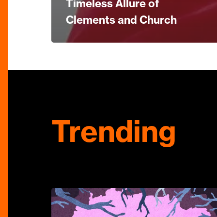
Timeless Allure of
Clements and Church
Trending