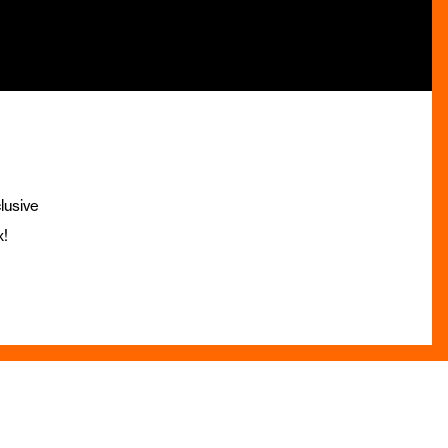
lusive
x!