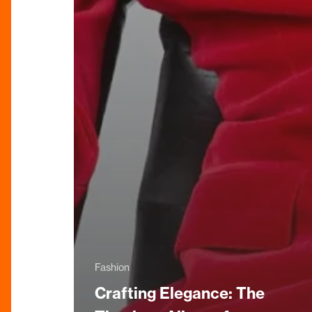
Fashion
Crafting Elegance: The