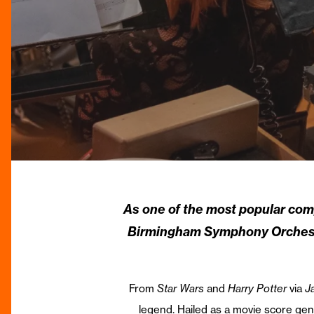
As one of the most popular co
Birmingham Symphony Orchestra
From
Star Wars
and
Harry Potter
via
J
legend. Hailed as a movie score gen