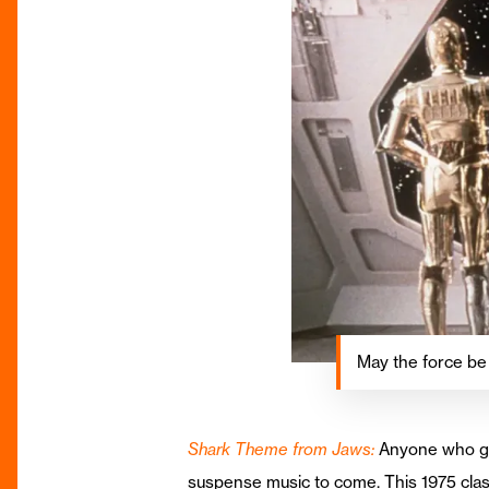
May the force be
Shark Theme from Jaws:
Anyone who grew
suspense music to come. This 1975 clas