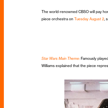
The world-renowned CBSO will pay hom
piece orchestra on
Tuesday August 2
, 
Star Wars Main Theme:
Famously played 
Williams explained that the piece repre