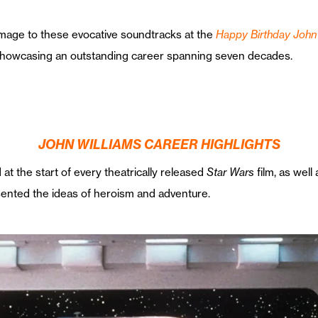
age to these evocative soundtracks at the
Happy Birthday John 
showcasing an outstanding career spanning seven decades.
JOHN WILLIAMS CAREER HIGHLIGHTS
at the start of every theatrically released
Star Wars
film, as well
sented the ideas of heroism and adventure.