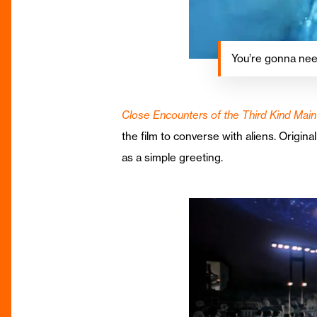
You’re gonna nee
Close Encounters of the Third Kind Ma
the film to converse with aliens. Origina
as a simple greeting.