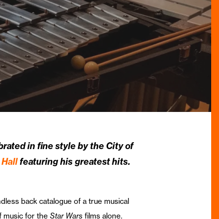
rated in fine style by the City of
Hall
featuring his greatest hits.
dless back catalogue of a true musical
f music for the
Star Wars
films alone.