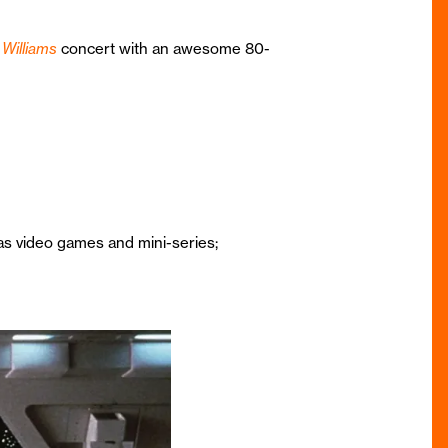
Williams
concert with an awesome 80-
 as video games and mini-series;