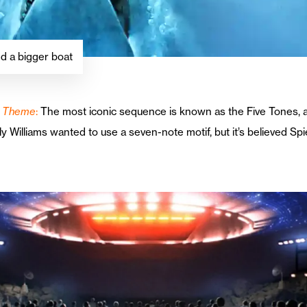
d a bigger boat
in Theme
:
The most iconic sequence is known as the Five Tones, a 
lly Williams wanted to use a seven-note motif, but it’s believed Sp