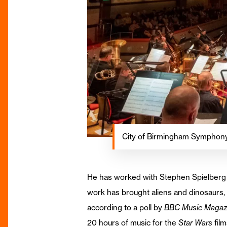
City of Birmingham Symphony
He has worked with Stephen Spielberg on
work has brought aliens and dinosaurs, 
according to a poll by
BBC Music Magaz
20 hours of music for the
Star Wars
film