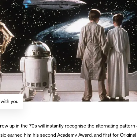
 with you
 up in the 70s will instantly recognise the alternating pattern 
sic earned him his second Academy Award, and first for Original