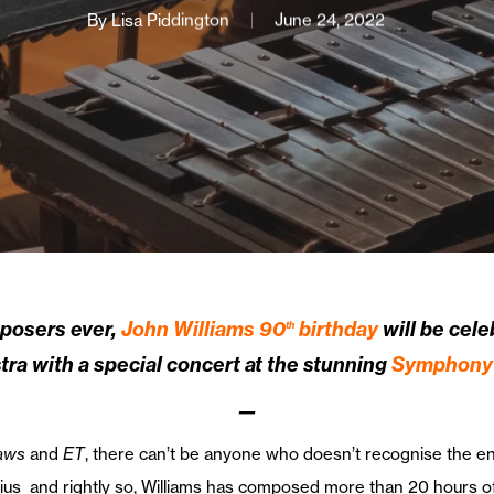
By
Lisa Piddington
June 24, 2022
mposers ever,
John Williams 90
birthday
will be celeb
th
 with a special concert at the stunning
Symphony 
—
aws
and
ET
, there can’t be anyone who doesn’t recognise the en
ius and rightly so, Williams has composed more than 20 hours o