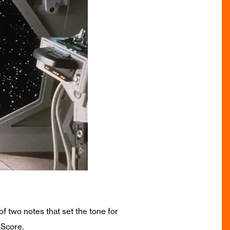
of two notes that set the tone for
 Score.