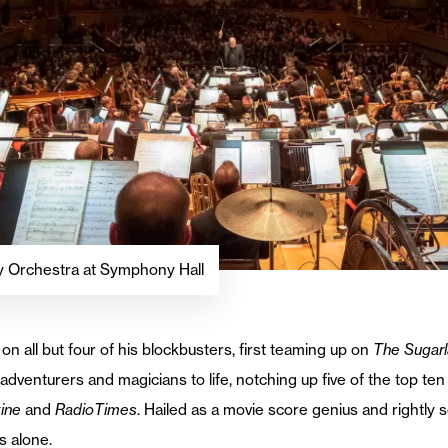
 Orchestra at Symphony Hall
 all but four of his blockbusters, first teaming up on
The Sugar
adventurers and magicians to life, notching up five of the top te
ine
and
RadioTimes
. Hailed as a movie score genius and rightly
s alone.