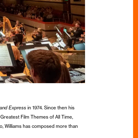
land Express
in 1974. Since then his
n Greatest Film Themes of All Time,
 so, Williams has composed more than