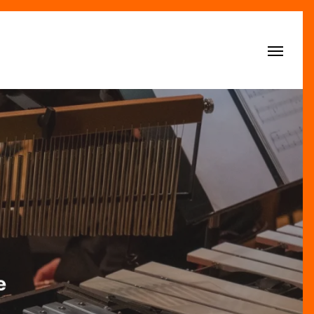
Menu
e