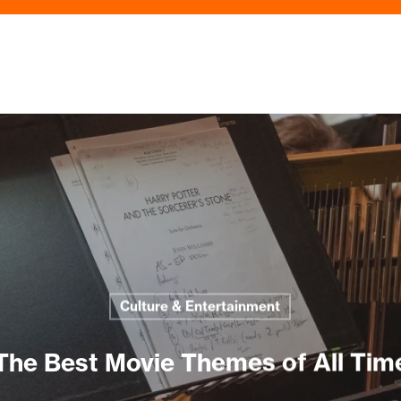
Culture & Entertainment
The Best Movie Themes of All Tim