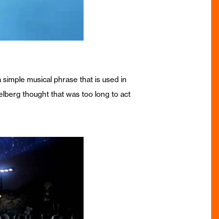
simple musical phrase that is used in
ielberg thought that was too long to act