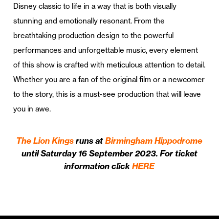
Disney classic to life in a way that is both visually
stunning and emotionally resonant. From the
breathtaking production design to the powerful
performances and unforgettable music, every element
of this show is crafted with meticulous attention to detail.
Whether you are a fan of the original film or a newcomer
to the story, this is a must-see production that will leave
you in awe.
The Lion Kings
runs at
Birmingham Hippodrome
until Saturday 16 September 2023. For ticket
information click
HERE