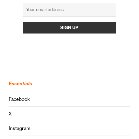
Essentials
Facebook
X
Instagram