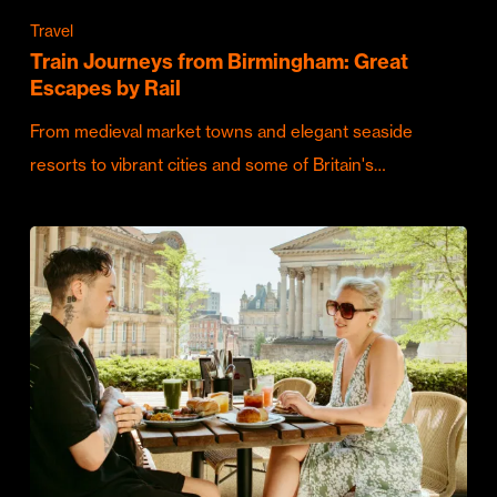
Travel
Train Journeys from Birmingham: Great
Escapes by Rail
From medieval market towns and elegant seaside
resorts to vibrant cities and some of Britain's…