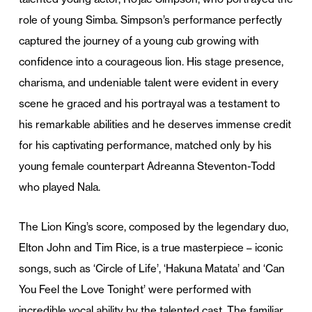
role of young Simba. Simpson’s performance perfectly
captured the journey of a young cub growing with
confidence into a courageous lion. His stage presence,
charisma, and undeniable talent were evident in every
scene he graced and his portrayal was a testament to
his remarkable abilities and he deserves immense credit
for his captivating performance, matched only by his
young female counterpart Adreanna Steventon-Todd
who played Nala.
The Lion King’s score, composed by the legendary duo,
Elton John and Tim Rice, is a true masterpiece – iconic
songs, such as ‘Circle of Life’, ‘Hakuna Matata’ and ‘Can
You Feel the Love Tonight’ were performed with
incredible vocal ability by the talented cast. The familiar