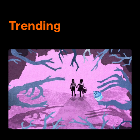
Trending