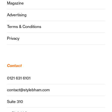
Magazine
Advertising
Terms & Conditions
Privacy
Contact
0121 631 6101
contact@stylebham.com
Suite 310