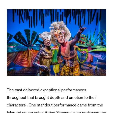
The cast delivered exceptional performances
throughout that brought depth and emotion to their
characters . One standout performance came from the
talented young actor, Ro’jae Simpson, who portrayed the