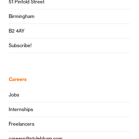
51 Pinfold Street
Birmingham
B2 4AY
Subscribe!
Careers
Jobs
Internships
Freelancers
careers@stylebham.com