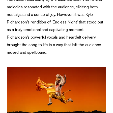
melodies resonated with the audience, eliciting both
nostalgia and a sense of joy. However, it was Kyle
Richardson’s rendition of ‘Endless Night’ that stood out
as a truly emotional and captivating moment.
Richardson’s powerful vocals and heartfelt delivery
brought the song to life in a way that left the audience
moved and spellbound.