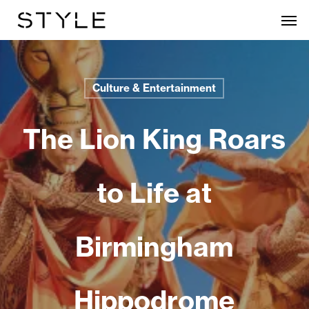
Skip
Men
to
main
content
Culture & Entertainment
The Lion King Roars
to Life at
Birmingham
Hippodrome