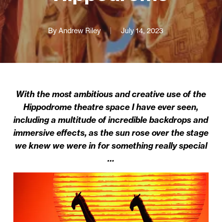
By
Andrew Riley
July 14, 2023
With the most ambitious and creative use of the
Hippodrome theatre space I have ever seen,
including a multitude of incredible backdrops and
immersive effects, as the sun rose over the stage
we knew we were in for something really special
…