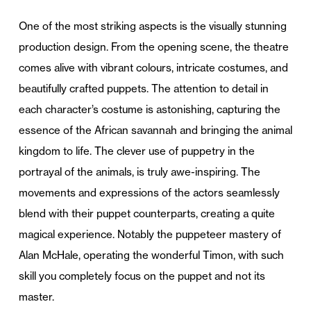
One of the most striking aspects is the visually stunning
production design. From the opening scene, the theatre
comes alive with vibrant colours, intricate costumes, and
beautifully crafted puppets. The attention to detail in
each character’s costume is astonishing, capturing the
essence of the African savannah and bringing the animal
kingdom to life. The clever use of puppetry in the
portrayal of the animals, is truly awe-inspiring. The
movements and expressions of the actors seamlessly
blend with their puppet counterparts, creating a quite
magical experience. Notably the puppeteer mastery of
Alan McHale, operating the wonderful Timon, with such
skill you completely focus on the puppet and not its
master.