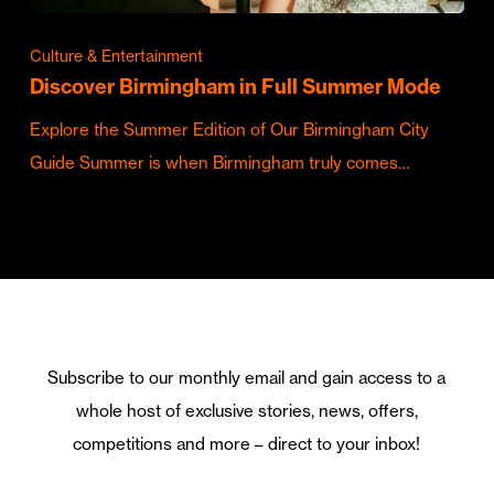
Culture & Entertainment
Discover Birmingham in Full Summer Mode
Explore the Summer Edition of Our Birmingham City
Guide Summer is when Birmingham truly comes…
Subscribe to our monthly email and gain access to a
whole host of exclusive stories, news, offers,
competitions and more – direct to your inbox!