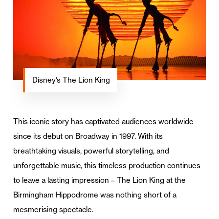
Disney’s The Lion King
This iconic story has captivated audiences worldwide
since its debut on Broadway in 1997. With its
breathtaking visuals, powerful storytelling, and
unforgettable music, this timeless production continues
to leave a lasting impression – The Lion King at the
Birmingham Hippodrome was nothing short of a
mesmerising spectacle.