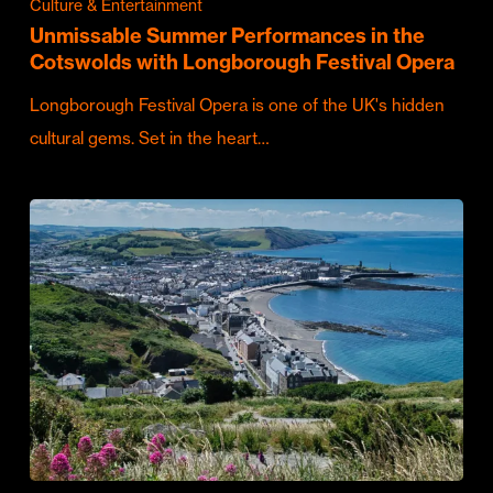
Culture & Entertainment
Unmissable Summer Performances in the
Cotswolds with Longborough Festival Opera
Longborough Festival Opera is one of the UK's hidden
cultural gems. Set in the heart…