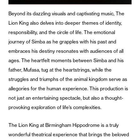
Beyond its dazzling visuals and captivating music, The
Lion King also delves into deeper themes of identity,
responsibility, and the circle of life. The emotional
journey of Simba as he grapples with his past and
embraces his destiny resonates with audiences of all
ages. The heartfelt moments between Simba and his
father, Mufasa, tug at the heartstrings, while the
struggles and triumphs of the animal kingdom serve as
allegories for the human experience. This production is
not just an entertaining spectacle, but also a thought-
provoking exploration of life’s complexities.
The Lion King at Birmingham Hippodrome is a truly
wonderful theatrical experience that brings the beloved