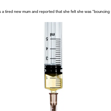
a tired new mum and reported that she felt she was “bouncing off