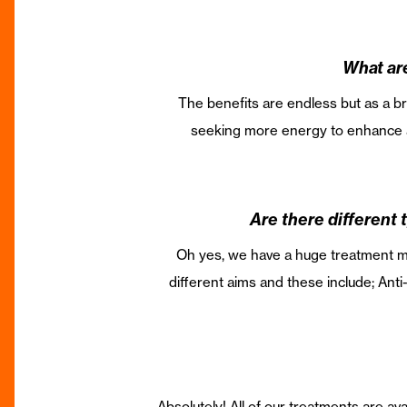
What are
The benefits are endless but as a bri
seeking more energy to enhance a 
Are there different t
Oh yes, we have a huge treatment men
different aims and these include; Ant
Absolutely! All of our treatments are ava