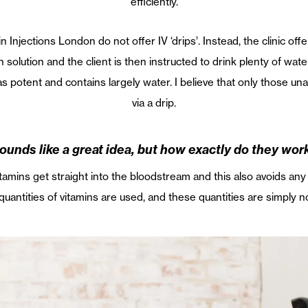
efficiently.
in Injections London do not offer IV ‘drips’. Instead, the clinic of
n solution and the client is then instructed to drink plenty of wa
t as potent and contains largely water. I believe that only those u
via a drip.
ounds like a great idea, but how exactly do they wor
itamins get straight into the bloodstream and this also avoids any
quantities of vitamins are used, and these quantities are simply no