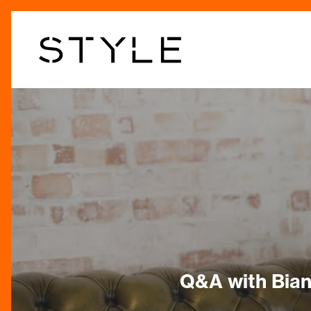
Skip
to
main
content
Q&A with Bian