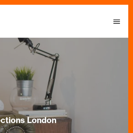
Menu
ections London