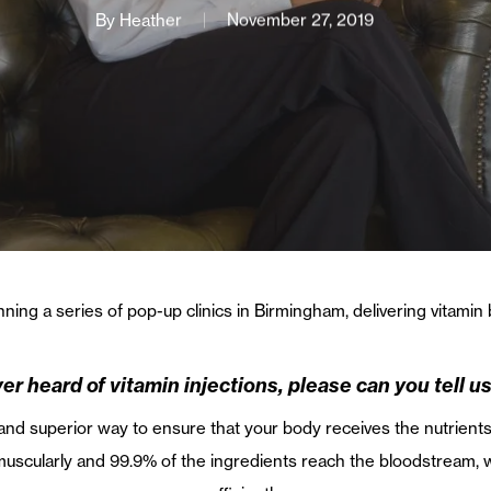
By
Heather
November 27, 2019
ning a series of pop-up clinics in Birmingham, delivering vitamin
er heard of vitamin injections, please can you tell us 
 and superior way to ensure that your body receives the nutrients 
amuscularly and 99.9% of the ingredients reach the bloodstream,