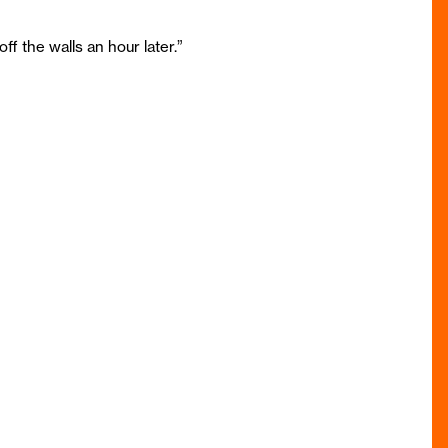
 the walls an hour later.”