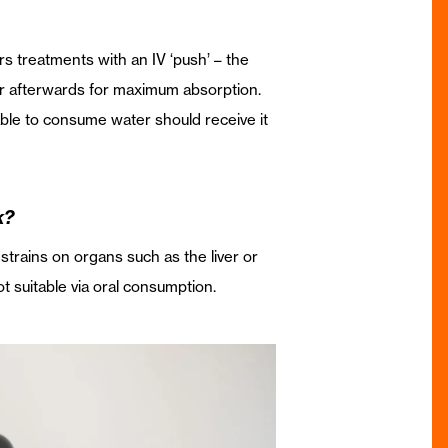
fers treatments with an IV ‘push’ – the
ter afterwards for maximum absorption.
nable to consume water should receive it
k?
 strains on organs such as the liver or
t suitable via oral consumption.