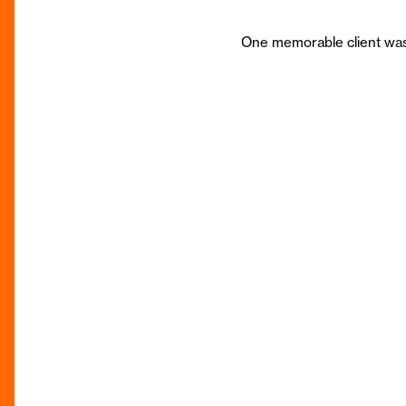
One memorable client was 