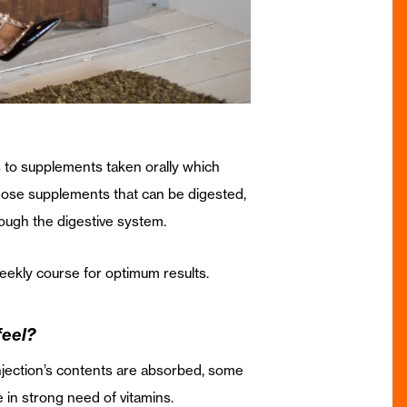
ers to supplements taken orally which
those supplements that can be digested,
rough the digestive system.
eekly course for optimum results.
feel?
 injection’s contents are absorbed, some
e in strong need of vitamins.