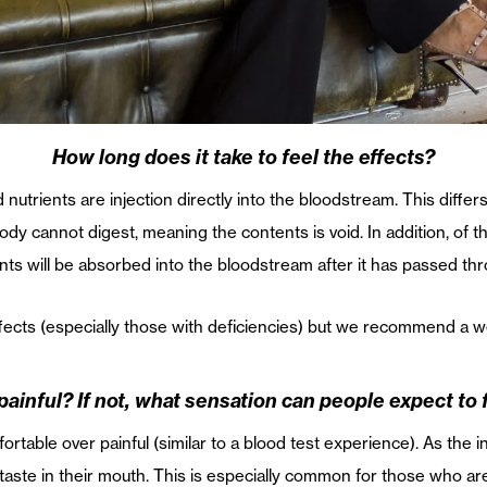
How long does it take to feel the effects?
d nutrients are injection directly into the bloodstream. This diff
ody cannot digest, meaning the contents is void. In addition, of 
nts will be absorbed into the bloodstream after it has passed th
fects (especially those with deficiencies) but we recommend a w
t painful? If not, what sensation can people expect to 
fortable over painful (similar to a blood test experience). As the
ic taste in their mouth. This is especially common for those who ar