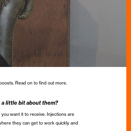
 boosts. Read on to find out more.
a little bit about them?
you want it to receive. Injections are
 where they can get to work quickly and