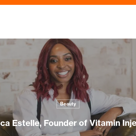
Beauty
ca Estelle, Founder of Vitamin Inj