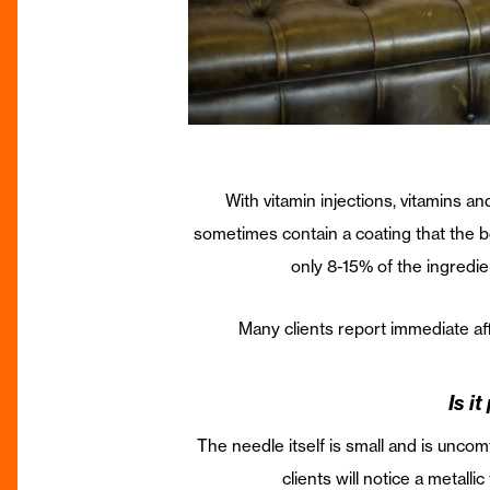
With vitamin injections, vitamins an
sometimes contain a coating that the b
only 8-15% of the ingredie
Many clients report immediate af
Is i
The needle itself is small and is uncom
clients will notice a metall