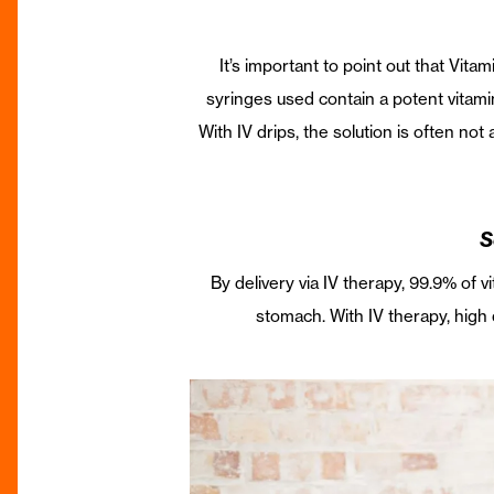
It’s important to point out that Vitam
syringes used contain a potent vitami
With IV drips, the solution is often no
S
By delivery via IV therapy, 99.9% of v
stomach. With IV therapy, high 