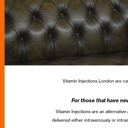
Vitamin Injections London are run
For those that have nev
Vitamin Injections are an alternative
delivered either intravenously or intr