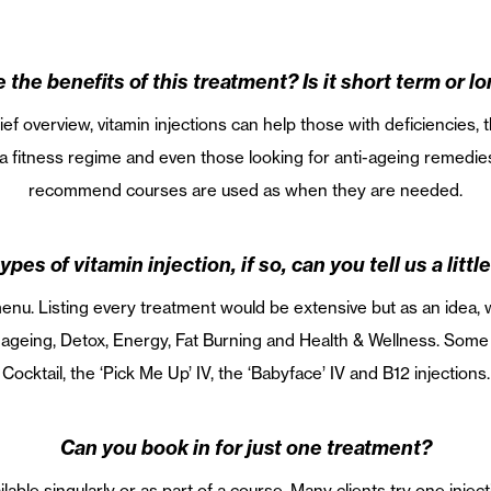
 the benefits of this treatment? Is it short term or l
ef overview, vitamin injections can help those with deficiencies,
fitness regime and even those looking for anti-ageing remedies
recommend courses are used as when they are needed.
ypes of vitamin injection, if so, can you tell us a litt
u. Listing every treatment would be extensive but as an idea, w
i-ageing, Detox, Energy, Fat Burning and Health & Wellness. Som
Cocktail, the ‘Pick Me Up’ IV, the ‘Babyface’ IV and B12 injections.
Can you book in for just one treatment?
ilable singularly or as part of a course. Many clients try one injec