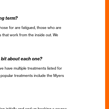
ong term?
 those for are fatigued, those who are
 that work from the inside out. We
le bit about each one?
e have multiple treatments listed for
e popular treatments include the Myers
tion initially and end up booking a course