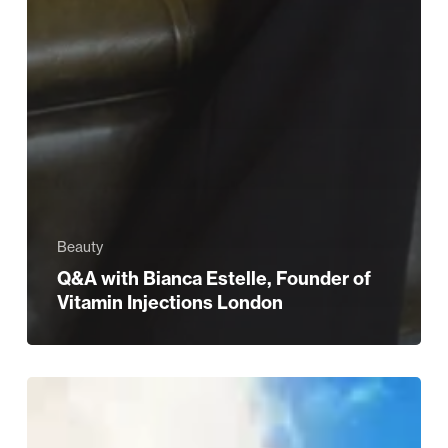
Beauty
Q&A with Bianca Estelle, Founder of
Vitamin Injections London
Romantic
holiday