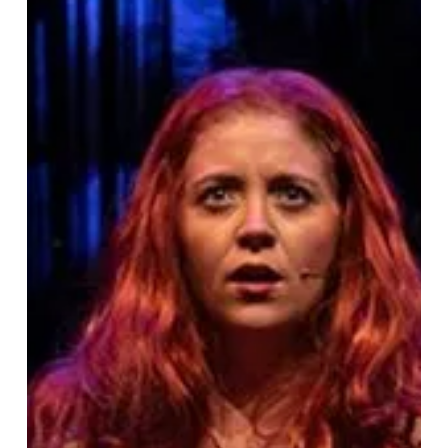
Raucous
Adult
Adventure