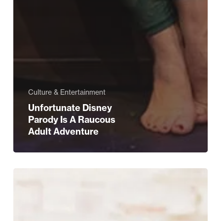
Culture & Entertainment
Unfortunate Disney
Parody Is A Raucous
Adult Adventure
Q&A
with
Bianca
Estelle,