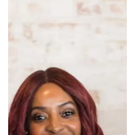
Founder
of
Vitamin
Injections
London