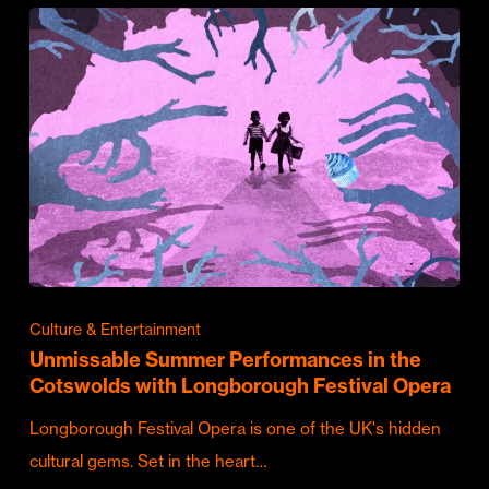
Culture & Entertainment
Unmissable Summer Performances in the
Cotswolds with Longborough Festival Opera
Longborough Festival Opera is one of the UK's hidden
cultural gems. Set in the heart…