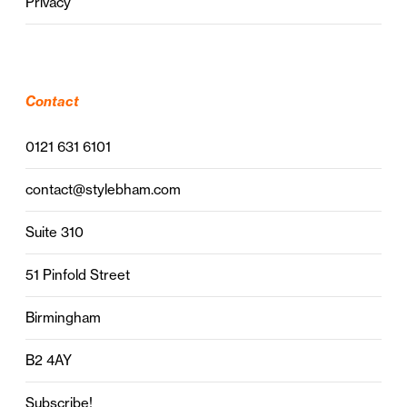
Privacy
Contact
0121 631 6101
contact@stylebham.com
Suite 310
51 Pinfold Street
Birmingham
B2 4AY
Subscribe!