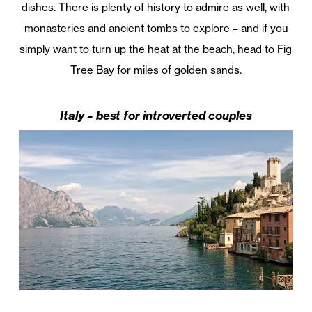
dishes. There is plenty of history to admire as well, with
monasteries and ancient tombs to explore – and if you
simply want to turn up the heat at the beach, head to Fig
Tree Bay for miles of golden sands.
Italy – best for introverted couples