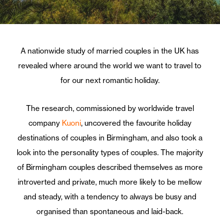
A nationwide study of married couples in the UK has
revealed where around the world we want to travel to
for our next romantic holiday.
The research, commissioned by worldwide travel
company
Kuoni
, uncovered the favourite holiday
destinations of couples in Birmingham, and also took a
look into the personality types of couples. The majority
of Birmingham couples described themselves as more
introverted and private, much more likely to be mellow
and steady, with a tendency to always be busy and
organised than spontaneous and laid-back.