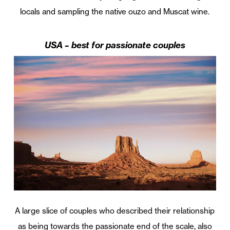
locals and sampling the native ouzo and Muscat wine.
USA – best for passionate couples
A large slice of couples who described their relationship
as being towards the passionate end of the scale, also