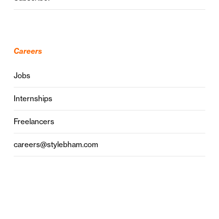
Careers
Jobs
Internships
Freelancers
careers@stylebham.com