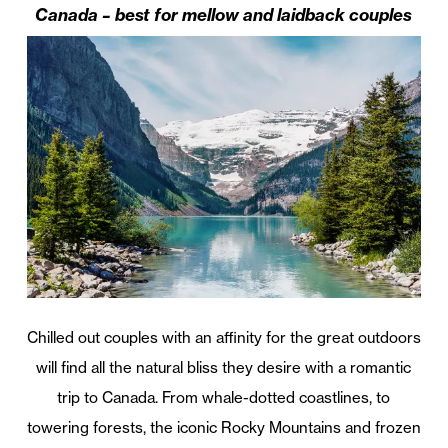
Canada – best for mellow and laidback couples
Chilled out couples with an affinity for the great outdoors
will find all the natural bliss they desire with a romantic
trip to Canada. From whale-dotted coastlines, to
towering forests, the iconic Rocky Mountains and frozen