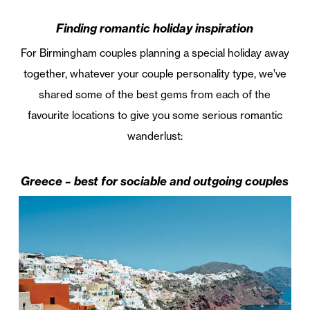
Finding romantic holiday inspiration
For Birmingham couples planning a special holiday away
together, whatever your couple personality type, we’ve
shared some of the best gems from each of the
favourite locations to give you some serious romantic
wanderlust:
Greece – best for sociable and outgoing couples