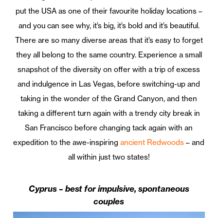
put the USA as one of their favourite holiday locations –
and you can see why, it’s big, it’s bold and it’s beautiful.
There are so many diverse areas that it’s easy to forget
they all belong to the same country. Experience a small
snapshot of the diversity on offer with a trip of excess
and indulgence in Las Vegas, before switching-up and
taking in the wonder of the Grand Canyon, and then
taking a different turn again with a trendy city break in
San Francisco before changing tack again with an
expedition to the awe-inspiring
ancient Redwoods
– and
all within just two states!
Cyprus – best for impulsive, spontaneous
couples