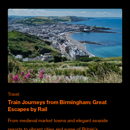
Travel
Train Journeys from Birmingham: Great
Escapes by Rail
From medieval market towns and elegant seaside
resorts to vibrant cities and some of Britain's…