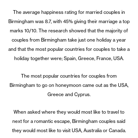
The average happiness rating for married couples in
Birmingham was 8.7, with 45% giving their marriage a top
marks 10/10. The research showed that the majority of
couples from Birmingham take just one holiday a year
and that the most popular countries for couples to take a
holiday together were; Spain, Greece, France, USA.
The most popular countries for couples from
Birmingham to go on honeymoon came out as the USA,
Greece and Cyprus.
When asked where they would most like to travel to
next for a romantic escape, Birmingham couples said
they would most like to visit USA, Australia or Canada.