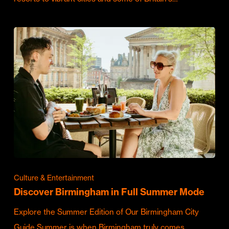
Culture & Entertainment
Discover Birmingham in Full Summer Mode
Explore the Summer Edition of Our Birmingham City
Guide Summer is when Birmingham truly comes…