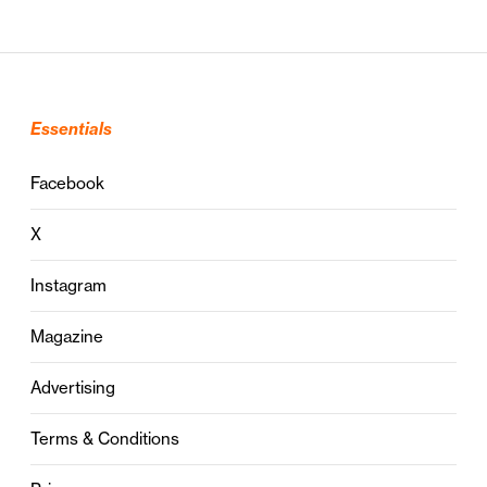
Essentials
Facebook
X
Instagram
Magazine
Advertising
Terms & Conditions