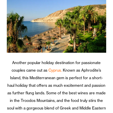
Another popular holiday destination for passionate
couples came out as
Cyprus.
Known as Aphrodite’s
Island, this Mediterranean gem is perfect for a short-
haul holiday that offers as much excitement and passion
as further flung lands. Some of the best wines are made
in the Troodos Mountains, and the food truly stirs the
soul with a gorgeous blend of Greek and Middle Eastern