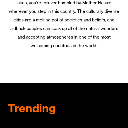
lakes, you’re forever humbled by Mother Nature
wherever you step in this country. The culturally diverse
cities are a melting pot of societies and beliefs, and
laidback couples can soak up all of the natural wonders
and accepting atmospheres in one of the most
welcoming countries in the world.
Trending