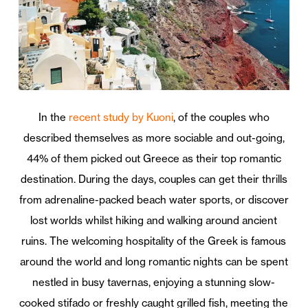
In the
recent study by Kuoni
, of the couples who
described themselves as more sociable and out-going,
44% of them picked out Greece as their top romantic
destination. During the days, couples can get their thrills
from adrenaline-packed beach water sports, or discover
lost worlds whilst hiking and walking around ancient
ruins. The welcoming hospitality of the Greek is famous
around the world and long romantic nights can be spent
nestled in busy tavernas, enjoying a stunning slow-
cooked stifado or freshly caught grilled fish, meeting the