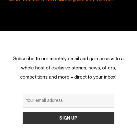
Subscribe to our monthly email and gain access to a
whole host of exclusive stories, news, offers,
competitions and more – direct to your inbox!