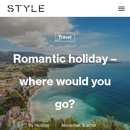
Skip
Men
to
main
content
Travel
Romantic holiday –
where would you
go?
By
Heather
November 3, 2019