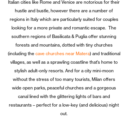
Italian cities like Rome and Venice are notorious for their
hustle and bustle, however there are a number of
regions in Italy which are particularly suited for couples
looking for a more private and romantic escape. The
southern regions of Basilicata & Puglia offer stunning
forests and mountains, dotted with tiny churches
(including the
cave churches near Matera
) and traditional
villages, as well as a sprawling coastline that’s home to
stylish adult-only resorts. And for a city mini-moon
without the stress of too many tourists, Milan offers
wide open parks, peaceful churches and a gorgeous
canal lined with the glittering lights of bars and
restaurants – perfect for a low-key (and delicious) night
out.