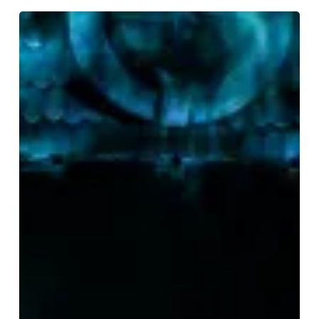
REVIEWED:
The
The
Addams
Family