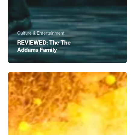
Culture & Entertainment
REVIEWED: The The
Addams Family
Style’s
FAB-
U-
LOUS
Strictly
Edit