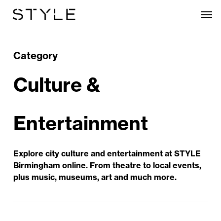
Skip
Men
to
main
content
Category
Culture &
Entertainment
Explore city culture and entertainment at STYLE
Birmingham online. From theatre to local events,
plus music, museums, art and much more.