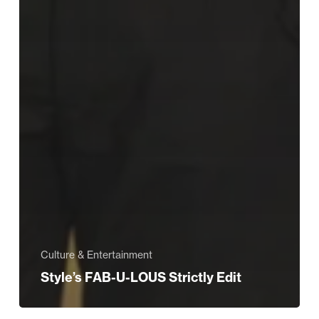
Culture & Entertainment
Style’s FAB-U-LOUS Strictly Edit