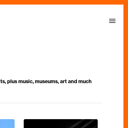
Menu
nts, plus music, museums, art and much
An