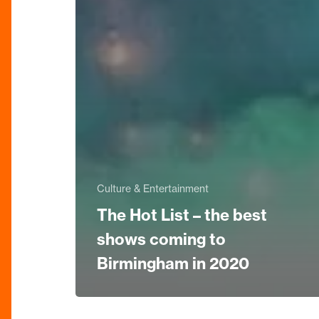
Culture & Entertainment
The Hot List – the best
shows coming to
Birmingham in 2020