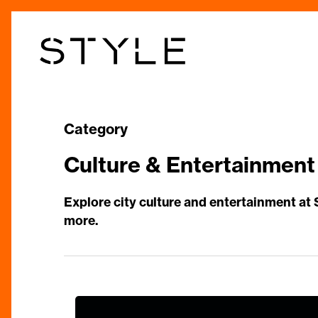
Skip
to
main
content
Category
Culture & Entertainment
Explore city culture and entertainment at
more.
The