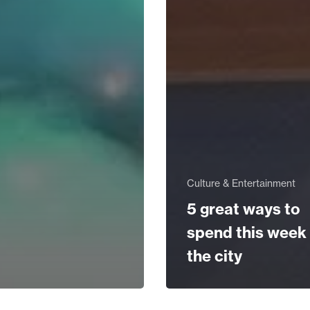
Culture & Entertainment
5 great ways to
spend this week 
the city