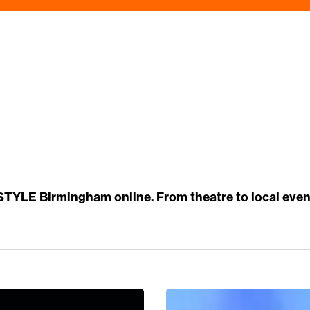
 STYLE Birmingham online. From theatre to local eve
5