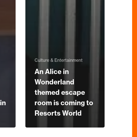
Culture & Entertainment
An Alice in
Wonderland
themed escape
in
room is coming to
Resorts World