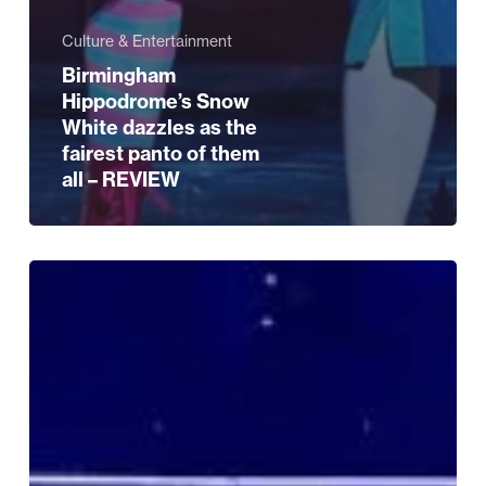
Culture & Entertainment
Birmingham
Hippodrome’s Snow
White dazzles as the
fairest panto of them
all – REVIEW
What’s
On
Guide
–
Christmas
week
special!