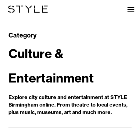
Skip
Men
to
main
content
Category
Culture &
Entertainment
Explore city culture and entertainment at STYLE
Birmingham online. From theatre to local events,
plus music, museums, art and much more.