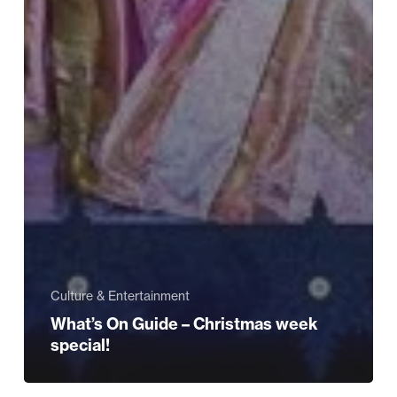
Culture & Entertainment
What’s On Guide – Christmas week
special!