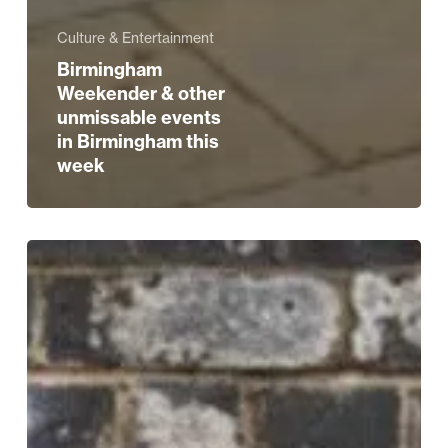
Culture & Entertainment
Birmingham
Weekender & other
unmissable events
in Birmingham this
week
REVIEW
|
Keane
at
Symphony
Hall
–