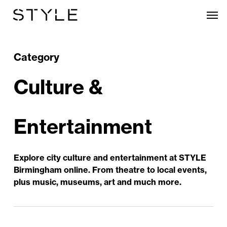
Skip
Men
to
main
content
Category
Culture &
Entertainment
Explore city culture and entertainment at STYLE
Birmingham online. From theatre to local events,
plus music, museums, art and much more.