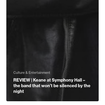
Culture & Entertainment
REVIEW | Keane at Symphony Hall –
the band that won’t be silenced by the
night