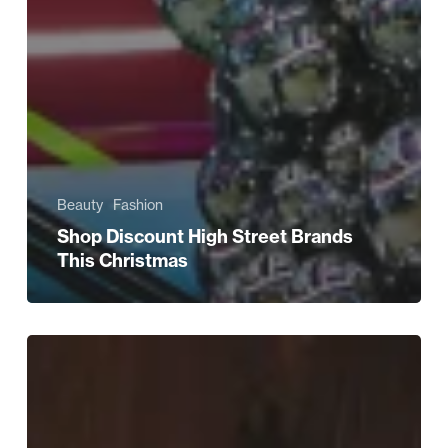
Beauty
Fashion
Shop Discount High Street Brands
This Christmas
Christmas:
What
He
REALLY