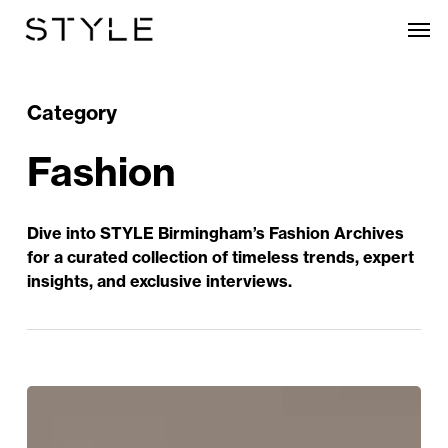
Skip
Men
to
main
content
Category
Fashion
Dive into STYLE Birmingham’s Fashion Archives
for a curated collection of timeless trends, expert
insights, and exclusive interviews.
Let
Us