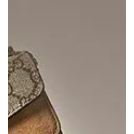
Do
The
Shopping
For
You