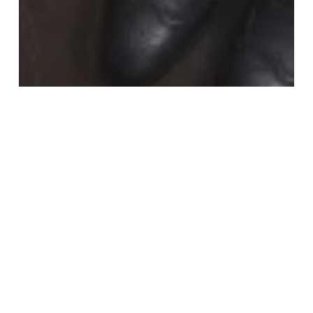
Fashion