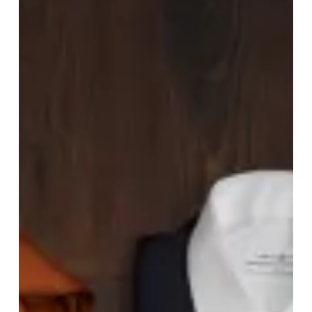
Wants