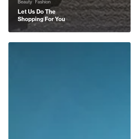
Beauty
Fashion
Let Us Do The
Shopping For You
Shop
Discount
High
Street
Brands
This
Christmas