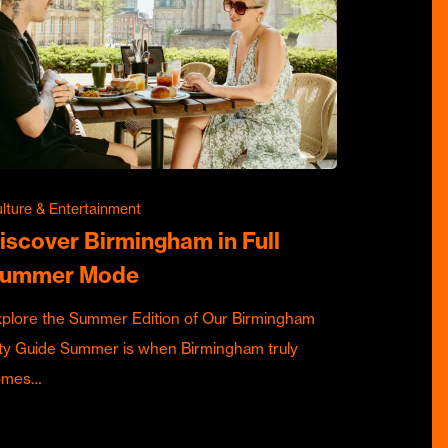
lture & Entertainment
iscover Birmingham in Full
ummer Mode
plore the Summer Edition of Our Birmingham
ty Guide Summer is when Birmingham truly
omes…