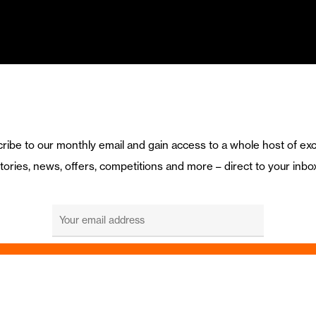
ribe to our monthly email and gain access to a whole host of exc
tories, news, offers, competitions and more – direct to your inbo