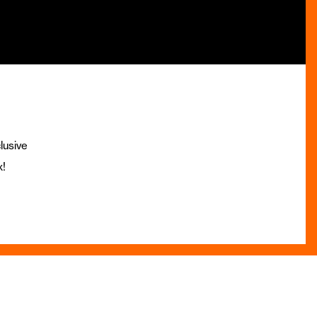
lusive
x!