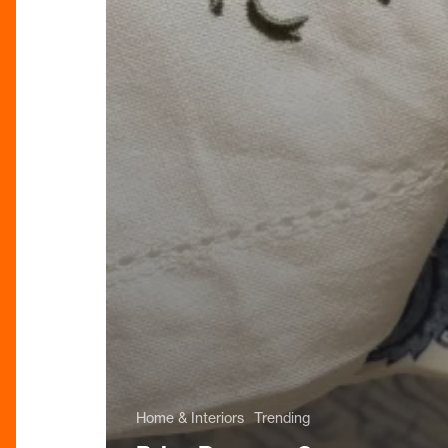
Home & Interiors
Trending