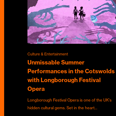
Culture & Entertainment
Unmissable Summer
Performances in the Cotswolds
with Longborough Festival
Opera
Longborough Festival Opera is one of the UK's
hidden cultural gems. Set in the heart…