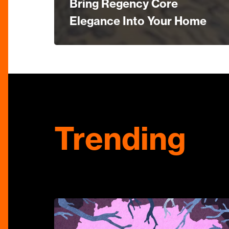
Bring Regency Core
Elegance Into Your Home
Trending