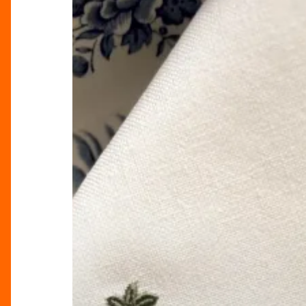
Elegance
Into
Your
Home