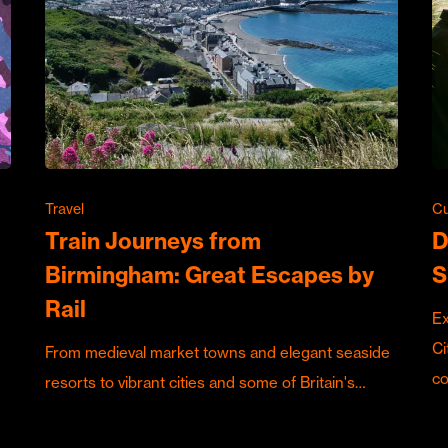
Travel
Cu
Train Journeys from
D
Birmingham: Great Escapes by
S
Rail
Ex
Ci
From medieval market towns and elegant seaside
c
resorts to vibrant cities and some of Britain's…