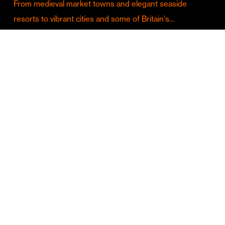
From medieval market towns and elegant seaside
resorts to vibrant cities and some of Britain's…
Culture & Entertainment
Discover Birmingham in Full Summer Mode