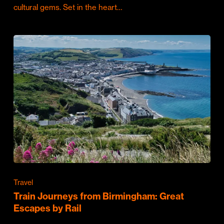
cultural gems. Set in the heart…
Travel
Train Journeys from Birmingham: Great
Escapes by Rail