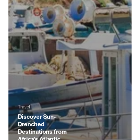
Travel
Discover Sun-
Drenched
Destinations from
Africa’s Atlantic