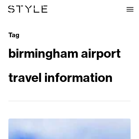
Skip
Men
to
main
content
Tag
birmingham airport
travel information
Discover
Sun-