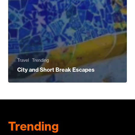
Travel
Trending
City and Short Break Escapes
Trending