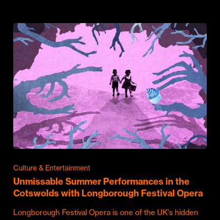
Culture & Entertainment
Unmissable Summer Performances in the
Cotswolds with Longborough Festival Opera
Longborough Festival Opera is one of the UK's hidden