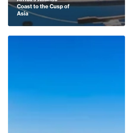
Coast to the Cusp of
Asia
City
and
Short
Break
Escapes